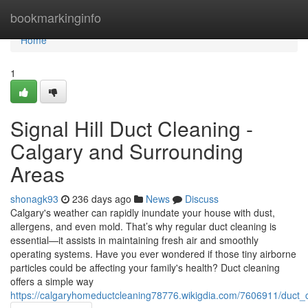
Home
bookmarkinginfo
Home
1
Signal Hill Duct Cleaning -
Calgary and Surrounding
Areas
shonagk93
236 days ago
News
Discuss
Calgary's weather can rapidly inundate your house with dust,
allergens, and even mold. That’s why regular duct cleaning is
essential—it assists in maintaining fresh air and smoothly
operating systems. Have you ever wondered if those tiny airborne
particles could be affecting your family's health? Duct cleaning
offers a simple way
https://calgaryhomeductcleaning78776.wikigdia.com/7606911/duct_c