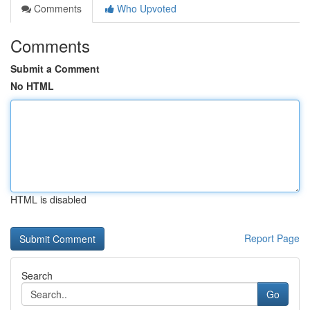
Comments
Who Upvoted
Comments
Submit a Comment
No HTML
HTML is disabled
Report Page
Search
Go