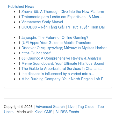
Published News
1
Znova168: A Thorough Dive into the New Platform
1
Tratamento para Lesão em Esportistas : A Mas...
1
Vietnamese Scaly Marvel
1
GOOD88 – Nền Tảng Giải Trí Trực Tuyến Hiện Đại
...
1
Jayaspin: The Future of Online Gaming?
1
{UPI Apps: Your Guide to Mobile Transfers
1
Discover Ο Δημητράκης Μύτικα in Mytikas Harbor
1
https://kubet.host/
1
88i Casino: A Comprehensive Review & Analysis
1
Meme Soundboard: Your Ultimate Hilarious Sound
1
The Guide to Arboricultural Services in Chattan...
1
the disease is influenced by a varied mix o...
1
Mibo Building Company: Your North Region Loft R...
Copyright © 2026 |
Advanced Search
|
Live
|
Tag Cloud
|
Top
Users
| Made with
Kliqqi CMS
|
All RSS Feeds