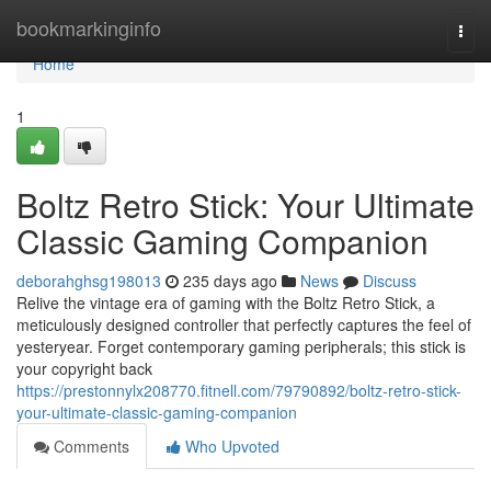
Home
bookmarkinginfo
Togg
navi
Home
1
Boltz Retro Stick: Your Ultimate
Classic Gaming Companion
deborahghsg198013
235 days ago
News
Discuss
Relive the vintage era of gaming with the Boltz Retro Stick, a
meticulously designed controller that perfectly captures the feel of
yesteryear. Forget contemporary gaming peripherals; this stick is
your copyright back
https://prestonnylx208770.fitnell.com/79790892/boltz-retro-stick-
your-ultimate-classic-gaming-companion
Comments
Who Upvoted