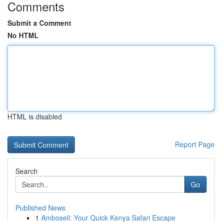
Comments
Submit a Comment
No HTML
HTML is disabled
Report Page
Search
Go
Published News
1
Amboseli: Your Quick Kenya Safari Escape