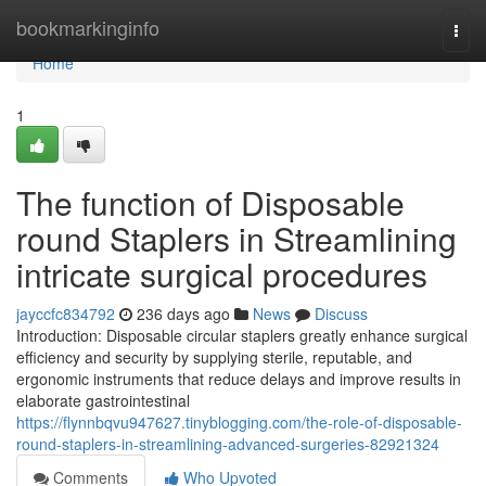
Home
bookmarkinginfo
Togg
navi
Home
1
The function of Disposable
round Staplers in Streamlining
intricate surgical procedures
jayccfc834792
236 days ago
News
Discuss
Introduction: Disposable circular staplers greatly enhance surgical
efficiency and security by supplying sterile, reputable, and
ergonomic instruments that reduce delays and improve results in
elaborate gastrointestinal
https://flynnbqvu947627.tinyblogging.com/the-role-of-disposable-
round-staplers-in-streamlining-advanced-surgeries-82921324
Comments
Who Upvoted