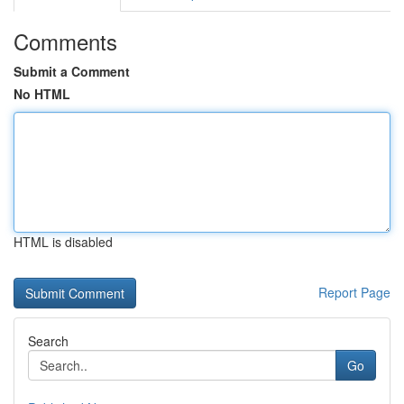
Comments
Submit a Comment
No HTML
HTML is disabled
Report Page
Search
Go