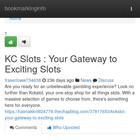
Home
bookmarkinginfo
Togg
navi
Home
1
KC Slots : Your Gateway to
Exciting Slots
fraserloww734638
236 days ago
News
Discuss
Are you ready for an unbelievable gambling experience? Look no
further than Kckslot, your one-stop shop for all things slots. With a
massive selection of games to choose from, there's something
here for everyone.
https://haimakkni924779.thechapblog.com/37817653/kckslot-
your-gateway-to-exciting-slots
Comments
Who Upvoted