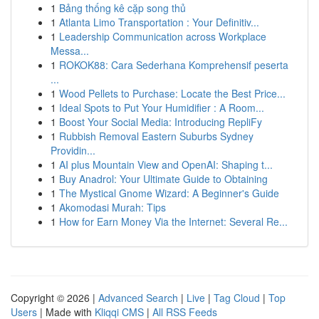
1
Bảng thống kê cặp song thủ
1
Atlanta Limo Transportation : Your Definitiv...
1
Leadership Communication across Workplace
Messa...
1
ROKOK88: Cara Sederhana Komprehensif peserta
...
1
Wood Pellets to Purchase: Locate the Best Price...
1
Ideal Spots to Put Your Humidifier : A Room...
1
Boost Your Social Media: Introducing RepliFy
1
Rubbish Removal Eastern Suburbs Sydney
Providin...
1
AI plus Mountain View and OpenAI: Shaping t...
1
Buy Anadrol: Your Ultimate Guide to Obtaining
1
The Mystical Gnome Wizard: A Beginner's Guide
1
Akomodasi Murah: Tips
1
How for Earn Money Via the Internet: Several Re...
Copyright © 2026 |
Advanced Search
|
Live
|
Tag Cloud
|
Top
Users
| Made with
Kliqqi CMS
|
All RSS Feeds