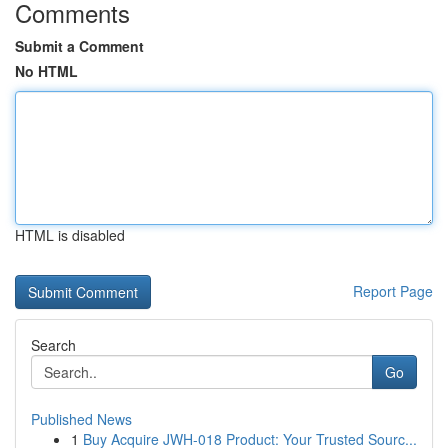
Comments
Submit a Comment
No HTML
HTML is disabled
Report Page
Search
Go
Published News
1
Buy Acquire JWH-018 Product: Your Trusted Sourc...