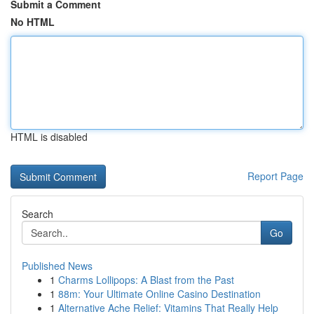
Submit a Comment
No HTML
HTML is disabled
Report Page
Search
Go
Published News
1
Charms Lollipops: A Blast from the Past
1
88m: Your Ultimate Online Casino Destination
1
Alternative Ache Relief: Vitamins That Really Help