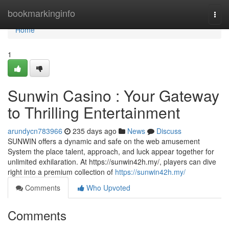
Home
bookmarkinginfo
Togg
navi
Home
1
Sunwin Casino : Your Gateway
to Thrilling Entertainment
arundycn783966
235 days ago
News
Discuss
SUNWIN offers a dynamic and safe on the web amusement
System the place talent, approach, and luck appear together for
unlimited exhilaration. At https://sunwin42h.my/, players can dive
right into a premium collection of
https://sunwin42h.my/
Comments
Who Upvoted
Comments