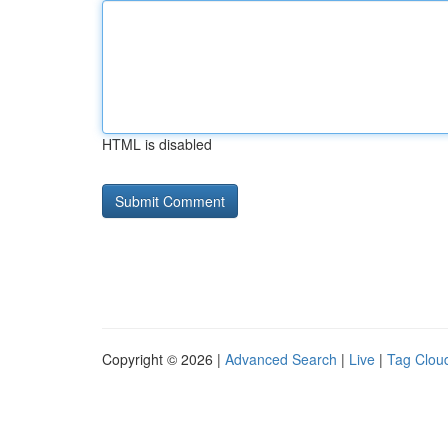
HTML is disabled
Copyright © 2026 |
Advanced Search
|
Live
|
Tag Clou