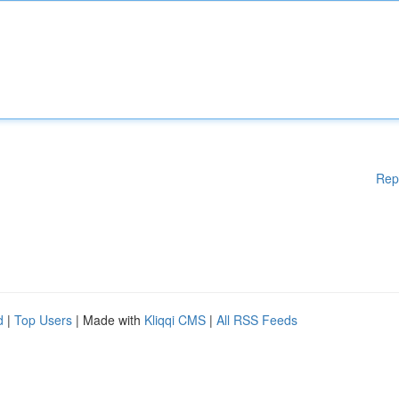
Rep
d
|
Top Users
| Made with
Kliqqi CMS
|
All RSS Feeds