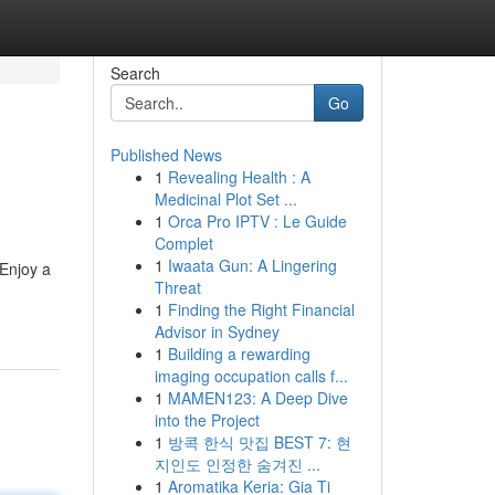
Search
Go
Published News
1
Revealing Health : A
Medicinal Plot Set ...
1
Orca Pro IPTV : Le Guide
Complet
1
Iwaata Gun: A Lingering
 Enjoy a
Threat
1
Finding the Right Financial
Advisor in Sydney
1
Building a rewarding
imaging occupation calls f...
1
MAMEN123: A Deep Dive
into the Project
1
방콕 한식 맛집 BEST 7: 현
지인도 인정한 숨겨진 ...
1
Aromatika Keria: Gia Ti