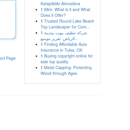
Katapliktiki Atmosfera
1
88m: What is it and What
Does it Offer?
1
Trusted Round Lake Beach
Top Landscaper for Com...
1
شركة تنظيف بيوت بمدينة
الرياض: تقرير موسع...
1
Finding Affordable Auto
Insurance in Tulsa, OK
1
Buying copyright online for
ort Page
sale top quality
1
Metal Capping: Protecting
Wood through Ages