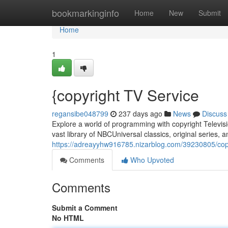
Home
bookmarkinginfo
Home
New
Submit
Home
1
{copyright TV Service
regansibe048799
237 days ago
News
Discuss
Explore a world of programming with copyright Televisi
vast library of NBCUniversal classics, original series, an
https://adreayyhw916785.nizarblog.com/39230805/copyr
Comments
Who Upvoted
Comments
Submit a Comment
No HTML