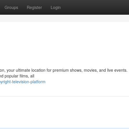
Groups
Register
Login
on, your ultimate location for premium shows, movies, and live events.
d popular films, all
ight-television-platform