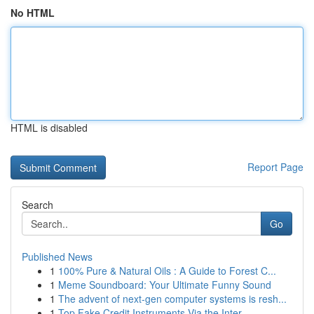
No HTML
HTML is disabled
Report Page
Search
Go
Published News
1
100% Pure & Natural Oils : A Guide to Forest C...
1
Meme Soundboard: Your Ultimate Funny Sound
1
The advent of next-gen computer systems is resh...
1
Top Fake Credit Instruments Via the Inter...