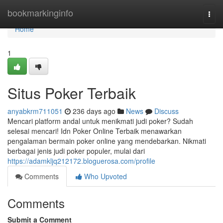
Home
bookmarkinginfo
Togg
navi
Home
1
Situs Poker Terbaik
anyabkrm711051
236 days ago
News
Discuss
Mencari platform andal untuk menikmati judi poker? Sudah
selesai mencari! Idn Poker Online Terbaik menawarkan
pengalaman bermain poker online yang mendebarkan. Nikmati
berbagai jenis judi poker populer, mulai dari
https://adamkljq212172.bloguerosa.com/profile
Comments
Who Upvoted
Comments
Submit a Comment