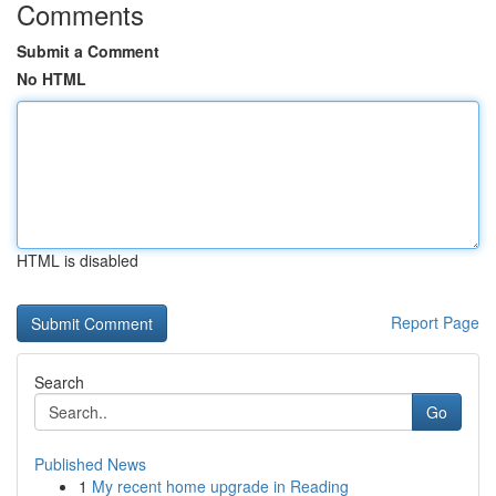
Comments
Submit a Comment
No HTML
HTML is disabled
Report Page
Search
Go
Published News
1
My recent home upgrade in Reading