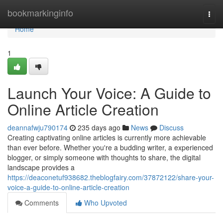
Home
bookmarkinginfo
Togg
navi
Home
1
Launch Your Voice: A Guide to
Online Article Creation
deannafwju790174
235 days ago
News
Discuss
Creating captivating online articles is currently more achievable
than ever before. Whether you're a budding writer, a experienced
blogger, or simply someone with thoughts to share, the digital
landscape provides a
https://deaconetuf938682.theblogfairy.com/37872122/share-your-
voice-a-guide-to-online-article-creation
Comments
Who Upvoted