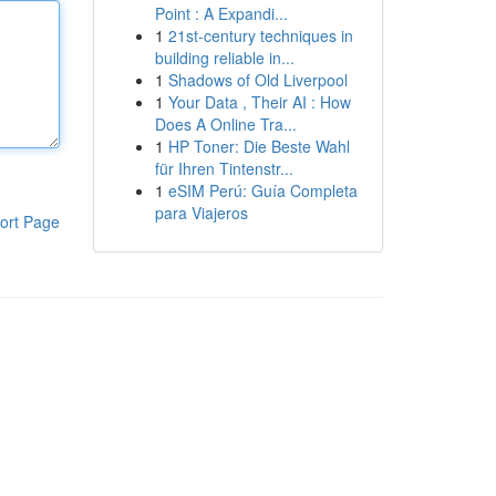
Point : A Expandi...
1
21st-century techniques in
building reliable in...
1
Shadows of Old Liverpool
1
Your Data , Their AI : How
Does A Online Tra...
1
HP Toner: Die Beste Wahl
für Ihren Tintenstr...
1
eSIM Perú: Guía Completa
para Viajeros
ort Page