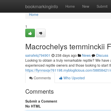
Home
bookmarkinginfo
Home
New
Submit
Home
1
Macrochelys temminckii Fo
sairafelq794901
238 days ago
News
Discuss
Looking to obtain a truly remarkable reptile? We have av
experienced reptile owners and those looking to start th
https://flynnsxqv761198.mybloglicious.com/58858421/m
Comments
Who Upvoted
Comments
Submit a Comment
No HTML