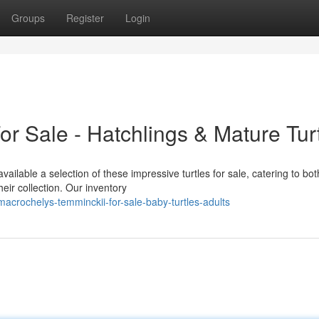
Groups
Register
Login
r Sale - Hatchlings & Mature Tur
ailable a selection of these impressive turtles for sale, catering to bot
eir collection. Our inventory
acrochelys-temminckii-for-sale-baby-turtles-adults