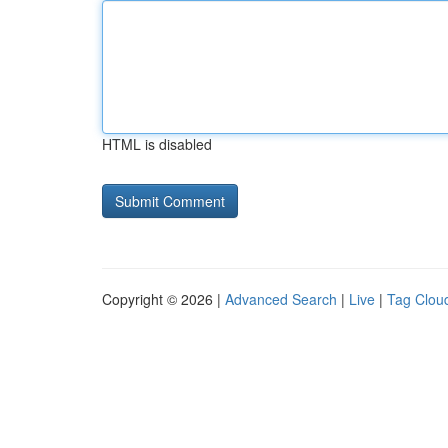
HTML is disabled
Copyright © 2026 |
Advanced Search
|
Live
|
Tag Clou