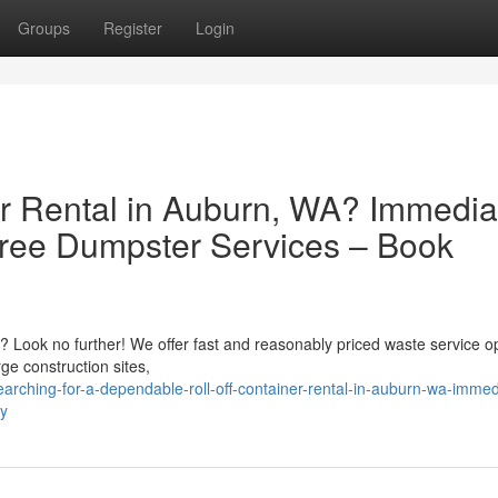
Groups
Register
Login
r Rental in Auburn, WA? Immedia
Free Dumpster Services – Book
? Look no further! We offer fast and reasonably priced waste service op
rge construction sites,
ching-for-a-dependable-roll-off-container-rental-in-auburn-wa-immed
ly