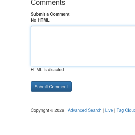
Comments
Submit a Comment
No HTML
HTML is disabled
Copyright © 2026 |
Advanced Search
|
Live
|
Tag Clou