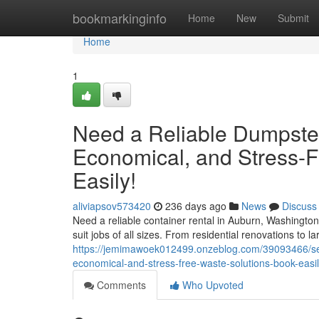
Home
bookmarkinginfo
Home
New
Submit
Home
1
Need a Reliable Dumpste
Economical, and Stress-
Easily!
aliviapsov573420
236 days ago
News
Discuss
Need a reliable container rental in Auburn, Washington
suit jobs of all sizes. From residential renovations to la
https://jemimawoek012499.onzeblog.com/39093466/sear
economical-and-stress-free-waste-solutions-book-easi
Comments
Who Upvoted