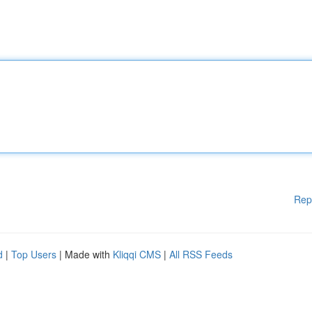
Rep
d
|
Top Users
| Made with
Kliqqi CMS
|
All RSS Feeds