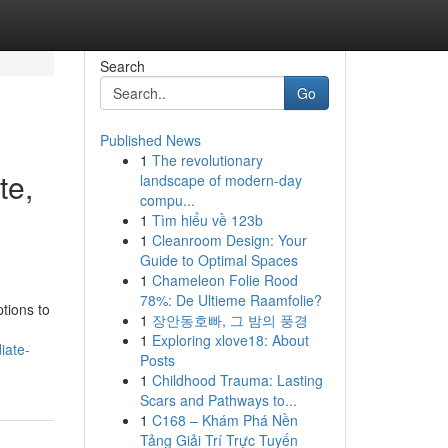
Search
Go
Published News
1
The revolutionary
te,
landscape of modern-day
compu...
1
Tìm hiểu về 123b
1
Cleanroom Design: Your
Guide to Optimal Spaces
1
Chameleon Folie Rood
78%: De Ultieme Raamfolie?
tions to
1
장안동호빠, 그 밤의 풍경
1
Exploring xlove18: About
iate-
Posts
1
Childhood Trauma: Lasting
Scars and Pathways to...
1
C168 – Khám Phá Nền
Tảng Giải Trí Trực Tuyến