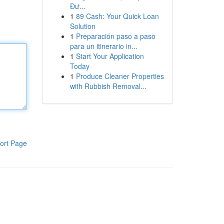
Đư...
1
89 Cash: Your Quick Loan
Solution
1
Preparación paso a paso
para un itinerario in...
1
Start Your Application
Today
1
Produce Cleaner Properties
with Rubbish Removal...
ort Page