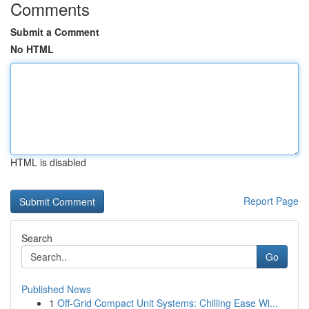
Comments
Submit a Comment
No HTML
HTML is disabled
Report Page
Search
Go
Published News
1
Off-Grid Compact Unit Systems: Chilling Ease Wi...