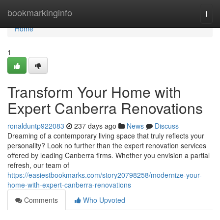
Home
bookmarkinginfo
Togg
navi
Home
1
Transform Your Home with
Expert Canberra Renovations
ronalduntp922083
237 days ago
News
Discuss
Dreaming of a contemporary living space that truly reflects your
personality? Look no further than the expert renovation services
offered by leading Canberra firms. Whether you envision a partial
refresh, our team of
https://easiestbookmarks.com/story20798258/modernize-your-
home-with-expert-canberra-renovations
Comments
Who Upvoted