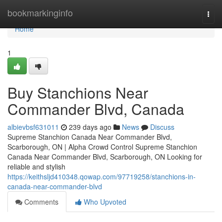
Home
bookmarkinginfo
Togg
navi
Home
1
Buy Stanchions Near
Commander Blvd, Canada
albievbsf631011
239 days ago
News
Discuss
Supreme Stanchion Canada Near Commander Blvd,
Scarborough, ON | Alpha Crowd Control Supreme Stanchion
Canada Near Commander Blvd, Scarborough, ON Looking for
reliable and stylish
https://keithsljd410348.qowap.com/97719258/stanchions-in-
canada-near-commander-blvd
Comments
Who Upvoted