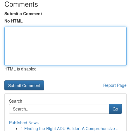
Comments
Submit a Comment
No HTML
HTML is disabled
Report Page
Search
Go
Published News
1
Finding the Right ADU Builder: A Comprehensive ...