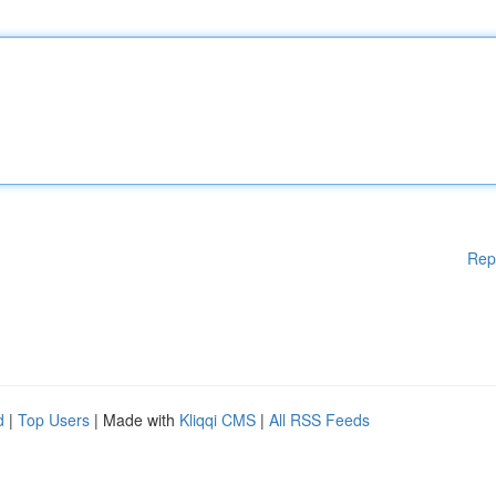
Rep
d
|
Top Users
| Made with
Kliqqi CMS
|
All RSS Feeds