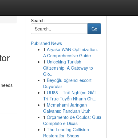
Search
Go
Published News
1
Aryaka WAN Optimization:
tor
A Comprehensive Guide
1
Unlocking Turkish
Citizenship: A Gateway to
Glo...
1
Beyoğlu öğrenci escort
e needs
Duyurular
1
UU88 – Trải Nghiệm Giải
Trí Trực Tuyến Nhanh Ch...
1
Memahami Jaringan
Galvanis: Panduan Utuh
1
Orçamento de Óculos: Guia
Completo e Dicas
1
The Leading Collision
Restoration Shops