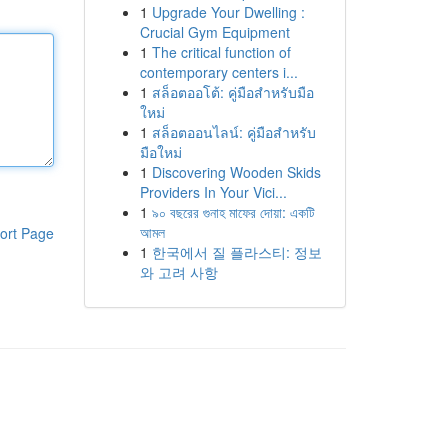
1
Upgrade Your Dwelling :
Crucial Gym Equipment
1
The critical function of
contemporary centers i...
1
สล็อตออโต้: คู่มือสำหรับมือ
ใหม่
1
สล็อตออนไลน์: คู่มือสำหรับ
มือใหม่
1
Discovering Wooden Skids
Providers In Your Vici...
1
৯০ বছরের গুনাহ মাফের দোয়া: একটি
আমল
ort Page
1
한국에서 질 플라스티: 정보
와 고려 사항