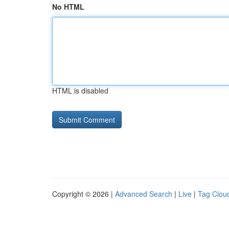
No HTML
HTML is disabled
Copyright © 2026 |
Advanced Search
|
Live
|
Tag Clou