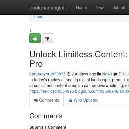
Home
bookmarkinginfo
Home
New
Submit
Home
1
Unlock Limitless Content:
Pro
barbaraybru898875
236 days ago
News
Discu
In today’s rapidly changing digital landscape, producin
of consistent content creation can be overwhelming, es
https://heidicsdm554995.blogdun.com/39599946/article
Comments
Who Upvoted
Comments
Submit a Comment