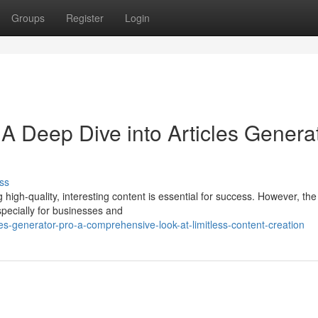
Groups
Register
Login
 A Deep Dive into Articles Genera
ss
g high-quality, interesting content is essential for success. However, th
pecially for businesses and
s-generator-pro-a-comprehensive-look-at-limitless-content-creation