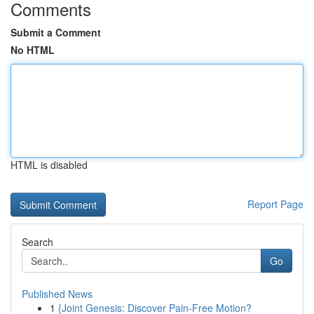
Comments
Submit a Comment
No HTML
HTML is disabled
Report Page
Search
Go
Published News
1
{Joint Genesis: Discover Pain-Free Motion?