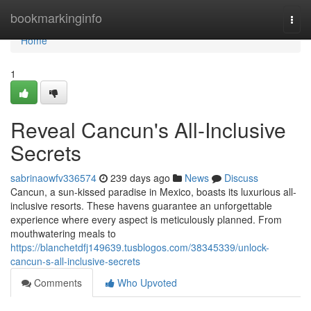
Home
bookmarkinginfo
Togg
navi
Home
1
Reveal Cancun's All-Inclusive
Secrets
sabrinaowfv336574
239 days ago
News
Discuss
Cancun, a sun-kissed paradise in Mexico, boasts its luxurious all-
inclusive resorts. These havens guarantee an unforgettable
experience where every aspect is meticulously planned. From
mouthwatering meals to
https://blanchetdfj149639.tusblogos.com/38345339/unlock-
cancun-s-all-inclusive-secrets
Comments
Who Upvoted