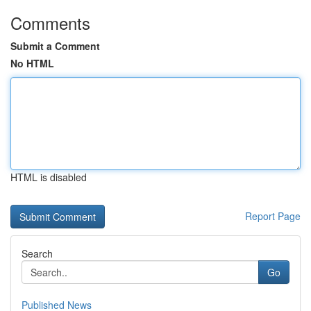
Comments
Submit a Comment
No HTML
HTML is disabled
Report Page
Search
Go
Published News