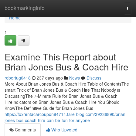
Home
bookmarkinginfo
Togg
navi
Home
1
Examine This Report about
Brian Jones Bus & Coach Hire
robertug0418
237 days ago
News
Discuss
More About Brian Jones Bus & Coach Hire Table of ContentsThe
smart Trick of Brian Jones Bus & Coach Hire That Nobody is
DiscussingThe 7-Minute Rule for Brian Jones Bus & Coach
HireIndicators on Brian Jones Bus & Coach Hire You Should
KnowThe Definitive Guide for Brian Jones Bus
https://foxrentacarcoupon94714.fare-blog.com/39236890/brian-
jones-bus-coach-hire-can-be-fun-for-anyone
Comments
Who Upvoted