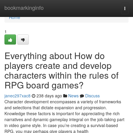
Home
bookmarkinginfo
Togg
navi
Home
1
Everything about How do
players create and develop
characters within the rules of
RPG board games?
janec297xac8
238 days ago
News
Discuss
Character development encompasses a variety of frameworks
and selections that dictate expansion and progression.
Knowledge these factors is important for appreciating the rich
narratives and dynamic gameplay integral on the job-taking part
in video game style. In case you’re creating a survival-based
RPG, you may perhaps give players a health