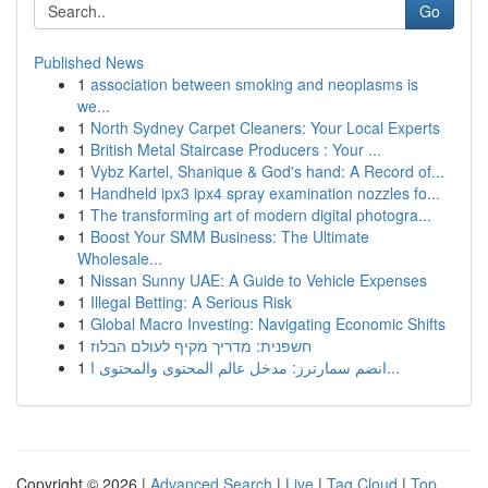
Go
Published News
1
association between smoking and neoplasms is
we...
1
North Sydney Carpet Cleaners: Your Local Experts
1
British Metal Staircase Producers : Your ...
1
Vybz Kartel, Shanique & God's hand: A Record of...
1
Handheld ipx3 ipx4 spray examination nozzles fo...
1
The transforming art of modern digital photogra...
1
Boost Your SMM Business: The Ultimate
Wholesale...
1
Nissan Sunny UAE: A Guide to Vehicle Expenses
1
Illegal Betting: A Serious Risk
1
Global Macro Investing: Navigating Economic Shifts
1
חשפנית: מדריך מקיף לעולם הבלוז
1
انضم سمارترز: مدخل عالم المحتوى والمحتوى ا...
Copyright © 2026 |
Advanced Search
|
Live
|
Tag Cloud
|
Top