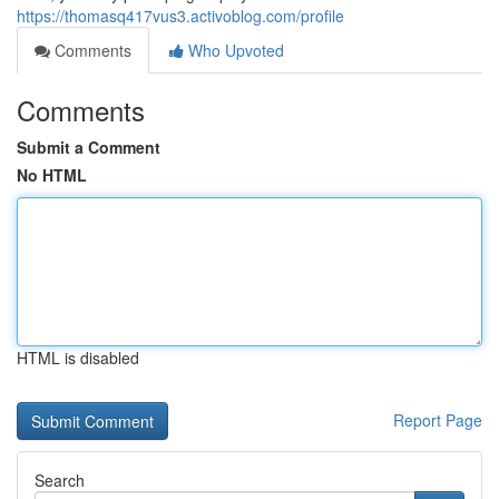
https://thomasq417vus3.activoblog.com/profile
Comments
Who Upvoted
Comments
Submit a Comment
No HTML
HTML is disabled
Report Page
Search