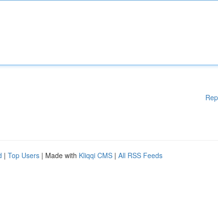
Rep
d
|
Top Users
| Made with
Kliqqi CMS
|
All RSS Feeds