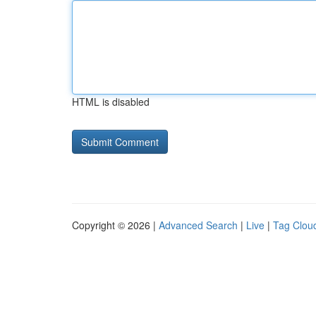
HTML is disabled
Copyright © 2026 |
Advanced Search
|
Live
|
Tag Clou