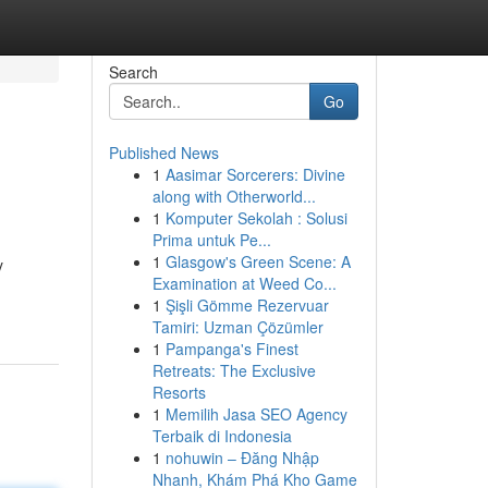
Search
Go
Published News
1
Aasimar Sorcerers: Divine
along with Otherworld...
1
Komputer Sekolah : Solusi
Prima untuk Pe...
1
Glasgow's Green Scene: A
y
Examination at Weed Co...
1
Şişli Gömme Rezervuar
Tamiri: Uzman Çözümler
1
Pampanga's Finest
Retreats: The Exclusive
Resorts
1
Memilih Jasa SEO Agency
Terbaik di Indonesia
1
nohuwin – Đăng Nhập
Nhanh, Khám Phá Kho Game