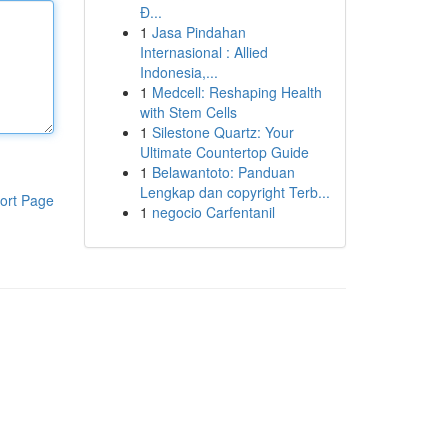
Đ...
1
Jasa Pindahan
Internasional : Allied
Indonesia,...
1
Medcell: Reshaping Health
with Stem Cells
1
Silestone Quartz: Your
Ultimate Countertop Guide
1
Belawantoto: Panduan
Lengkap dan copyright Terb...
ort Page
1
negocio Carfentanil