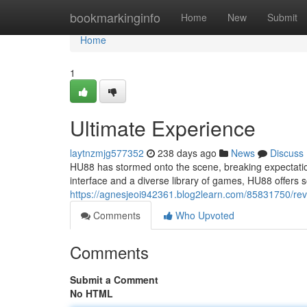
Home
bookmarkinginfo
Home
New
Submit
Home
1
Ultimate Experience
laytnzmjg577352
238 days ago
News
Discuss
HU88 has stormed onto the scene, breaking expectation
interface and a diverse library of games, HU88 offers s
https://agnesjeoi942361.blog2learn.com/85831750/rev
Comments
Who Upvoted
Comments
Submit a Comment
No HTML