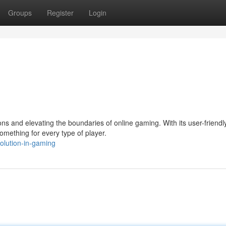
Groups
Register
Login
s and elevating the boundaries of online gaming. With its user-friendl
omething for every type of player.
olution-in-gaming