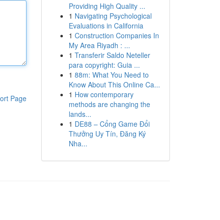
Providing High Quality ...
1
Navigating Psychological
Evaluations in California
1
Construction Companies In
My Area Riyadh : ...
1
Transferir Saldo Neteller
para copyright: Guia ...
1
88m: What You Need to
Know About This Online Ca...
1
How contemporary
ort Page
methods are changing the
lands...
1
DE88 – Cổng Game Đổi
Thưởng Uy Tín, Đăng Ký
Nha...