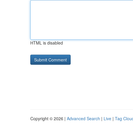
HTML is disabled
Copyright © 2026 |
Advanced Search
|
Live
|
Tag Clou