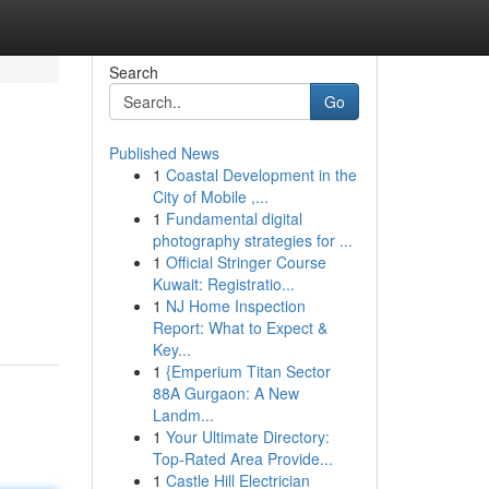
Search
Go
Published News
1
Coastal Development in the
City of Mobile ,...
1
Fundamental digital
photography strategies for ...
1
Official Stringer Course
Kuwait: Registratio...
1
NJ Home Inspection
Report: What to Expect &
Key...
1
{Emperium Titan Sector
88A Gurgaon: A New
Landm...
1
Your Ultimate Directory:
Top-Rated Area Provide...
1
Castle Hill Electrician