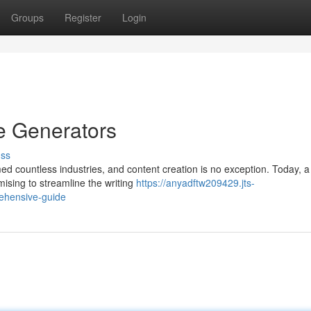
Groups
Register
Login
le Generators
uss
ormed countless industries, and content creation is no exception. Today, a
mising to streamline the writing
https://anyadftw209429.jts-
rehensive-guide