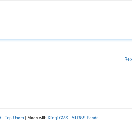
Rep
d
|
Top Users
| Made with
Kliqqi CMS
|
All RSS Feeds