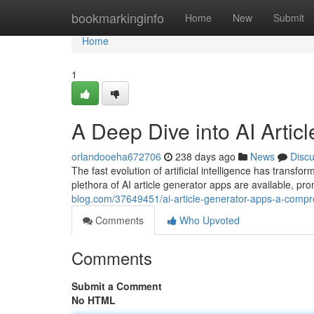
Home
bookmarkinginfo
Home
New
Submit
Home
1
A Deep Dive into AI Artic
orlandooeha672706
238 days ago
News
Disc
The fast evolution of artificial intelligence has transf
plethora of AI article generator apps are available, pro
blog.com/37649451/ai-article-generator-apps-a-comp
Comments
Who Upvoted
Comments
Submit a Comment
No HTML