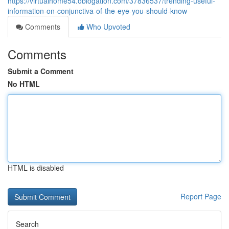
https://virtualhome54.oblogation.com/37836537/trending-useful-
information-on-conjunctiva-of-the-eye-you-should-know
Comments
Who Upvoted
Comments
Submit a Comment
No HTML
HTML is disabled
Report Page
Search