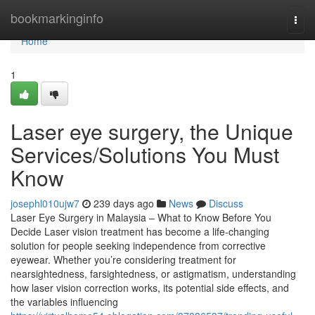
Home
bookmarkinginfo
Togg
navi
Home
1
Laser eye surgery, the Unique
Services/Solutions You Must
Know
josephl010ujw7
239 days ago
News
Discuss
Laser Eye Surgery in Malaysia – What to Know Before You
Decide Laser vision treatment has become a life-changing
solution for people seeking independence from corrective
eyewear. Whether you’re considering treatment for
nearsightedness, farsightedness, or astigmatism, understanding
how laser vision correction works, its potential side effects, and
the variables influencing