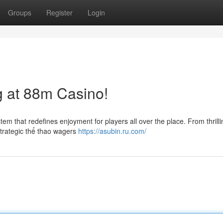
Groups
Register
Login
g at 88m Casino!
m that redefines enjoyment for players all over the place. From thrill
strategic thể thao wagers
https://asubin.ru.com/