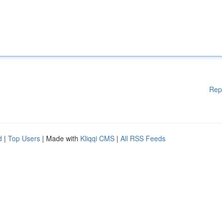
Rep
d
|
Top Users
| Made with
Kliqqi CMS
|
All RSS Feeds