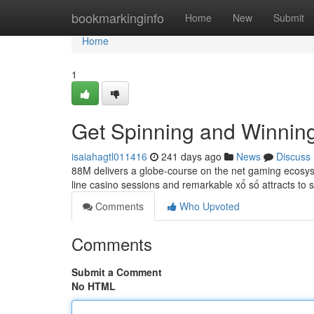
Home
bookmarkinginfo
Home
New
Submit
Home
1
Get Spinning and Winnin
isaiahagtl011416
241 days ago
News
Discuss
88M delivers a globe-course on the net gaming ecosyste
line casino sessions and remarkable xổ số attracts to 
Comments
Who Upvoted
Comments
Submit a Comment
No HTML