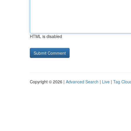
HTML is disabled
Copyright © 2026 |
Advanced Search
|
Live
|
Tag Clou