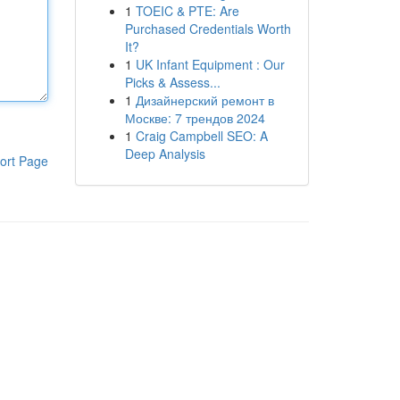
1
TOEIC & PTE: Are
Purchased Credentials Worth
It?
1
UK Infant Equipment : Our
Picks & Assess...
1
Дизайнерский ремонт в
Москве: 7 трендов 2024
1
Craig Campbell SEO: A
Deep Analysis
ort Page