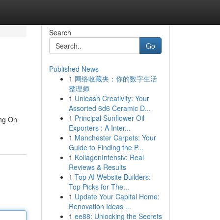
Search
Go
Published News
1
网络收藏夹：你的数字生活
整理师
1
Unleash Creativity: Your
Assorted 6d6 Ceramic D...
1
Principal Sunflower Oil
ing On
Exporters : A Inter...
1
Manchester Carpets: Your
Guide to Finding the P...
1
KollagenIntensiv: Real
Reviews & Results
1
Top AI Website Builders:
Top Picks for The...
1
Update Your Capital Home:
Renovation Ideas ...
1
ee88: Unlocking the Secrets