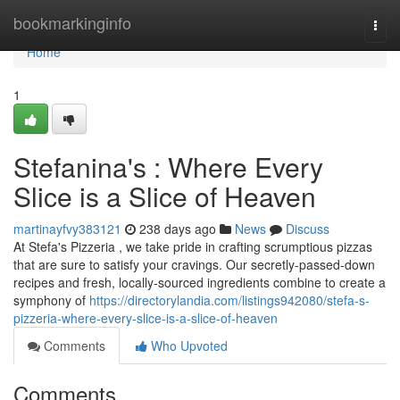
Home
bookmarkinginfo
Togg
navi
Home
1
Stefanina's : Where Every
Slice is a Slice of Heaven
martinayfvy383121
238 days ago
News
Discuss
At Stefa's Pizzeria , we take pride in crafting scrumptious pizzas
that are sure to satisfy your cravings. Our secretly-passed-down
recipes and fresh, locally-sourced ingredients combine to create a
symphony of
https://directorylandia.com/listings942080/stefa-s-
pizzeria-where-every-slice-is-a-slice-of-heaven
Comments
Who Upvoted
Comments