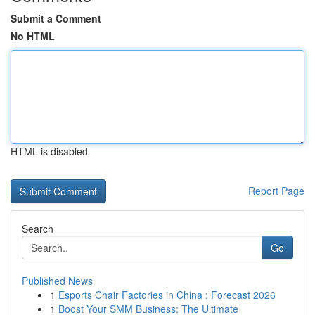
Submit a Comment
No HTML
HTML is disabled
Report Page
Search
Go
Published News
1
Esports Chair Factories in China : Forecast 2026
1
Boost Your SMM Business: The Ultimate