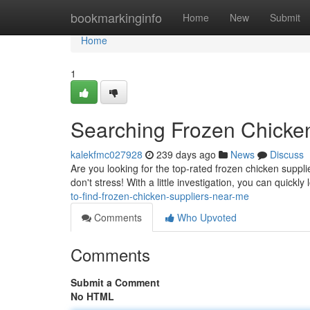
Home
bookmarkinginfo
Home
New
Submit
Home
1
Searching Frozen Chicke
kalekfmc027928
239 days ago
News
Discuss
Are you looking for the top-rated frozen chicken suppli
don't stress! With a little investigation, you can quickly
to-find-frozen-chicken-suppliers-near-me
Comments
Who Upvoted
Comments
Submit a Comment
No HTML