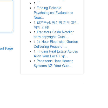
1
```
1
Finding Reliable
Psychological Evaluations
Near...
1
일본구심: 당신의 피부 고민,
이제 안녕!
1
Transferir Saldo Neteller
para copyright: Guia ...
1
24 Hour Electrician Gordon
Delivering Peace of ...
ort Page
1
Finding Real Estate Across
Allen Your Local Exp...
1
Panasonic Heat Heating
Systems NZ: Your Guid...