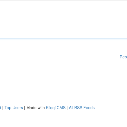
Rep
d
|
Top Users
| Made with
Kliqqi CMS
|
All RSS Feeds