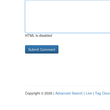
HTML is disabled
Copyright © 2026 |
Advanced Search
|
Live
|
Tag Clou