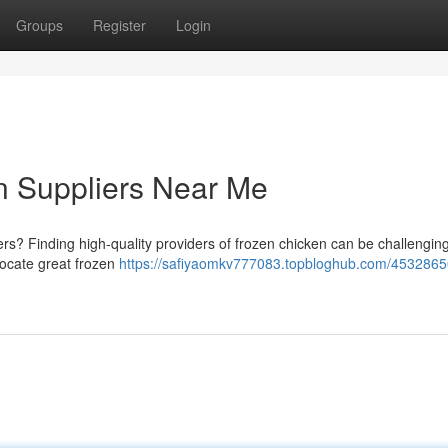
Groups
Register
Login
n Suppliers Near Me
ers? Finding high-quality providers of frozen chicken can be challenging
 locate great frozen
https://safiyaomkv777083.topbloghub.com/4532865