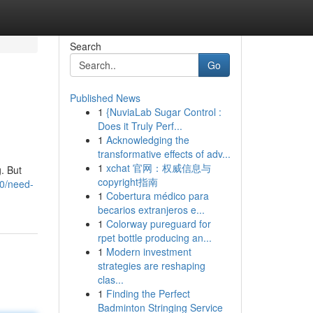
Search
Go
Published News
1
{NuviaLab Sugar Control :
Does it Truly Perf...
1
Acknowledging the
transformative effects of adv...
1
xchat 官网：权威信息与
. But
copyright指南
0/need-
1
Cobertura médico para
becarios extranjeros e...
1
Colorway pureguard for
rpet bottle producing an...
1
Modern investment
strategies are reshaping
clas...
1
Finding the Perfect
Badminton Stringing Service