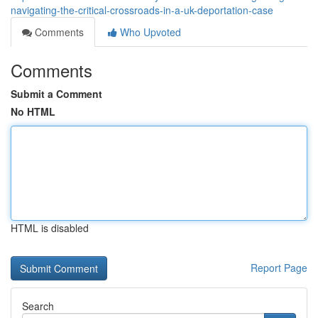
navigating-the-critical-crossroads-in-a-uk-deportation-case
Comments
Who Upvoted
Comments
Submit a Comment
No HTML
HTML is disabled
Report Page
Search