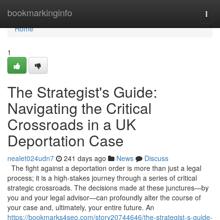
Home
bookmarkinginfo
Togg
navi
Home
1
The Strategist's Guide:
Navigating the Critical
Crossroads in a UK
Deportation Case
nealet024udn7
241 days ago
News
Discuss
The fight against a deportation order is more than just a legal
process; it is a high-stakes journey through a series of critical
strategic crossroads. The decisions made at these junctures—by
you and your legal advisor—can profoundly alter the course of
your case and, ultimately, your entire future. An
https://bookmarks4seo.com/story20744646/the-strategist-s-guide-