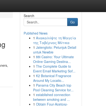
Search
Go
Published News
1
Ανακαλύψτε τη Μαγεία
ng
της Ταβέρνας Μύτικα
1
Jatengtoto: Petunjuk Detail
untuk Newbie
1
88i Casino: Your Ultimate
Online Gaming Destina...
aners,
1
The Complete Guide to
Event Email Marketing Sof...
1
K2 Botanical Fragrance
Around My Locatio...
1
Panama City Beach top
Pool Cleaning Service for...
1
established connection
between smoking and ...
1
Obtain Four-Acetoxy-