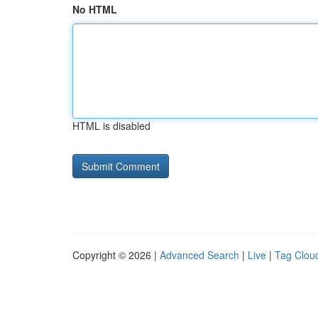
No HTML
HTML is disabled
Copyright © 2026 |
Advanced Search
|
Live
|
Tag Clou