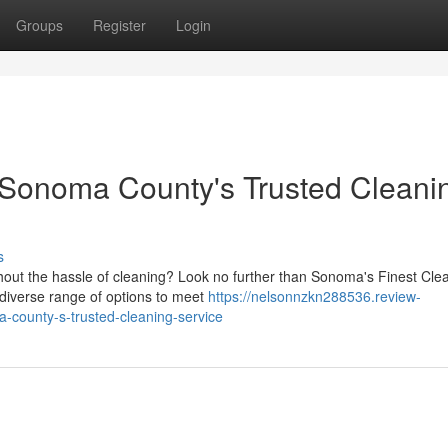
Groups
Register
Login
Sonoma County's Trusted Cleani
s
out the hassle of cleaning? Look no further than Sonoma's Finest Cle
 diverse range of options to meet
https://nelsonnzkn288536.review-
county-s-trusted-cleaning-service