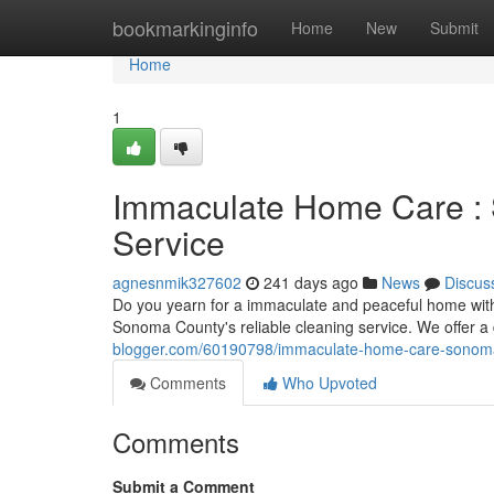
Home
bookmarkinginfo
Home
New
Submit
Home
1
Immaculate Home Care : 
Service
agnesnmik327602
241 days ago
News
Discus
Do you yearn for a immaculate and peaceful home with
Sonoma County's reliable cleaning service. We offer a
blogger.com/60190798/immaculate-home-care-sonoma-
Comments
Who Upvoted
Comments
Submit a Comment