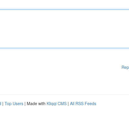
Rep
d
|
Top Users
| Made with
Kliqqi CMS
|
All RSS Feeds