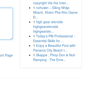
copyright Via the Inter...
1
nohuwin – Đăng Nhập
Nhanh, Khám Phá Kho Game
Đ...
1
high gear steroids
highgearsteroids
highgearste...
1
Today’s PM Professional :
Essential Skills for ...
1
Enjoy a Beautiful Pool with
Panama City Beach t...
1
Skappe , Pimp-Don & Nuh
ort Page
Ramping : The Eme...