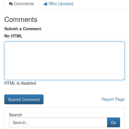
Comments
Who Upvoted
Comments
Submit a Comment
No HTML
HTML is disabled
Report Page
Search
Go