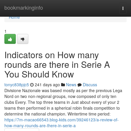
Home
bookmarkinginfo
Togg
navi
Home
1
Indicators on How many
rounds are there in Serie A
You Should Know
tonyc838pjc5
241 days ago
News
Discuss
Divisione Nazionale was based mostly as per the previous Lega
Nord on two non-regional groups, now composed of only ten
clubs Every. The top three teams in Just about every of your 2
teams then performed in a spherical robin finals competition to
determine the national champion. Wintertime time period:
https://7m-macao66543.blog-kids.com/39246123/a-review-of-
how-many-rounds-are-there-in-serie-a