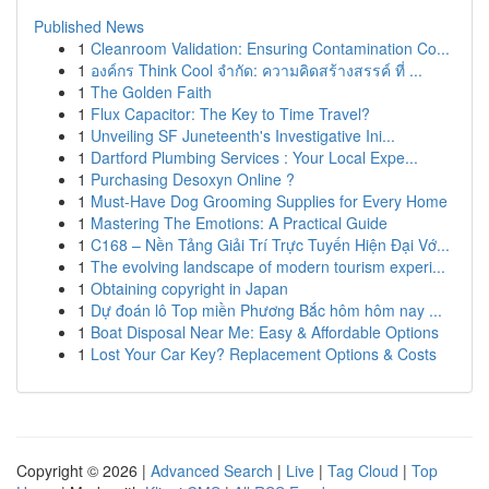
Published News
1
Cleanroom Validation: Ensuring Contamination Co...
1
องค์กร Think Cool จำกัด: ความคิดสร้างสรรค์ ที่ ...
1
The Golden Faith
1
Flux Capacitor: The Key to Time Travel?
1
Unveiling SF Juneteenth's Investigative Ini...
1
Dartford Plumbing Services : Your Local Expe...
1
Purchasing Desoxyn Online ?
1
Must-Have Dog Grooming Supplies for Every Home
1
Mastering The Emotions: A Practical Guide
1
C168 – Nền Tảng Giải Trí Trực Tuyến Hiện Đại Vớ...
1
The evolving landscape of modern tourism experi...
1
Obtaining copyright in Japan
1
Dự đoán lô Top miền Phương Bắc hôm hôm nay ...
1
Boat Disposal Near Me: Easy & Affordable Options
1
Lost Your Car Key? Replacement Options & Costs
Copyright © 2026 |
Advanced Search
|
Live
|
Tag Cloud
|
Top