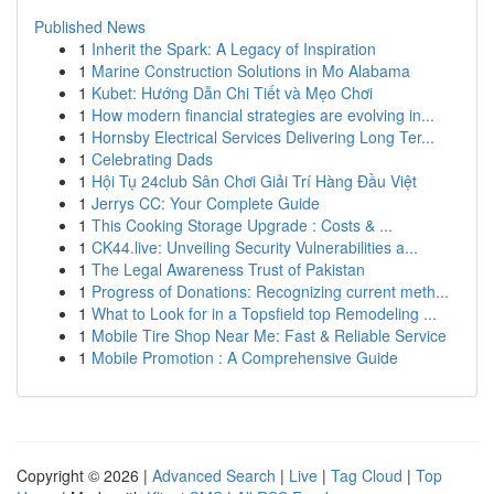
Published News
1
Inherit the Spark: A Legacy of Inspiration
1
Marine Construction Solutions in Mo Alabama
1
Kubet: Hướng Dẫn Chi Tiết và Mẹo Chơi
1
How modern financial strategies are evolving in...
1
Hornsby Electrical Services Delivering Long Ter...
1
Celebrating Dads
1
Hội Tụ 24club Sân Chơi Giải Trí Hàng Đầu Việt
1
Jerrys CC: Your Complete Guide
1
This Cooking Storage Upgrade : Costs & ...
1
CK44.live: Unveiling Security Vulnerabilities a...
1
The Legal Awareness Trust of Pakistan
1
Progress of Donations: Recognizing current meth...
1
What to Look for in a Topsfield top Remodeling ...
1
Mobile Tire Shop Near Me: Fast & Reliable Service
1
Mobile Promotion : A Comprehensive Guide
Copyright © 2026 |
Advanced Search
|
Live
|
Tag Cloud
|
Top