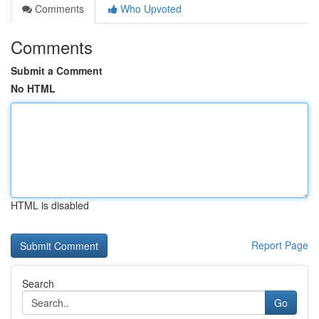
Comments
Who Upvoted
Comments
Submit a Comment
No HTML
HTML is disabled
Report Page
Search
Go