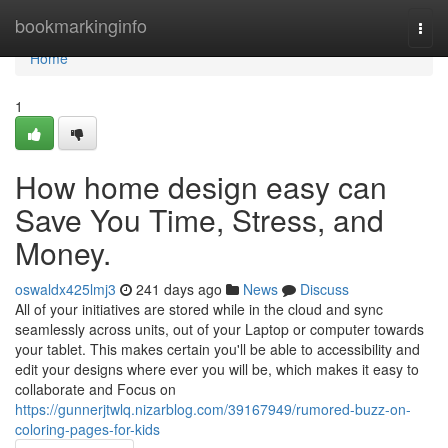
Home
bookmarkinginfo
Togg
navi
Home
1
How home design easy can
Save You Time, Stress, and
Money.
oswaldx425lmj3
241 days ago
News
Discuss
All of your initiatives are stored while in the cloud and sync
seamlessly across units, out of your Laptop or computer towards
your tablet. This makes certain you'll be able to accessibility and
edit your designs where ever you will be, which makes it easy to
collaborate and Focus on
https://gunnerjtwlq.nizarblog.com/39167949/rumored-buzz-on-
coloring-pages-for-kids