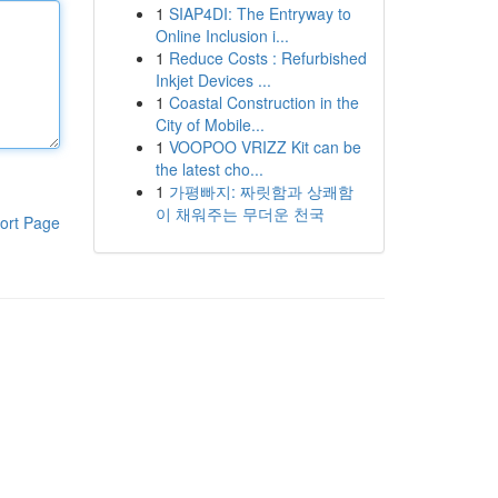
1
SIAP4DI: The Entryway to
Online Inclusion i...
1
Reduce Costs : Refurbished
Inkjet Devices ...
1
Coastal Construction in the
City of Mobile...
1
VOOPOO VRIZZ Kit can be
the latest cho...
1
가평빠지: 짜릿함과 상쾌함
이 채워주는 무더운 천국
ort Page