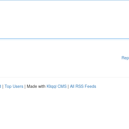
Rep
d
|
Top Users
| Made with
Kliqqi CMS
|
All RSS Feeds