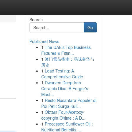
Search
Go
Published News
1
The UAE’s Top Business
Fixtures & Fittin...
1
澳门雪茄指南：品味奢华与
历史
1
Load Testing: A
Comprehensive Guide
1
Dwarven Deep Iron
Ceramic Dice: A Forger's
Mast...
1
Resto Nusantara Populer di
Poi Pet : Surga Kuli...
1
Obtain Four-Acetoxy-
copyright Online : A D...
1
Processed Sunflower Oil :
Nutritional Benefits ...