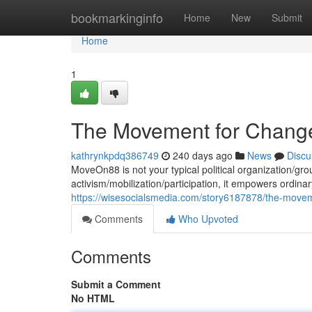
Home
bookmarkinginfo
Home
New
Submit
Home
1
The Movement for Change :
kathrynkpdq386749
240 days ago
News
Discu
MoveOn88 is not your typical political organization/gro
activism/mobilization/participation, it empowers ordinar
https://wisesocialsmedia.com/story6187878/the-movemen
Comments
Who Upvoted
Comments
Submit a Comment
No HTML