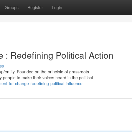
Groups
Register
Login
 Redefining Political Action
ss
up/entity. Founded on the principle of grassroots
y people to make their voices heard in the political
t-for-change-redefining-political-influence