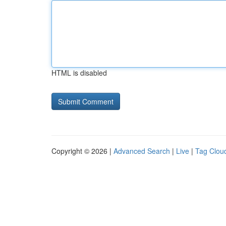
HTML is disabled
Copyright © 2026 |
Advanced Search
|
Live
|
Tag Clou