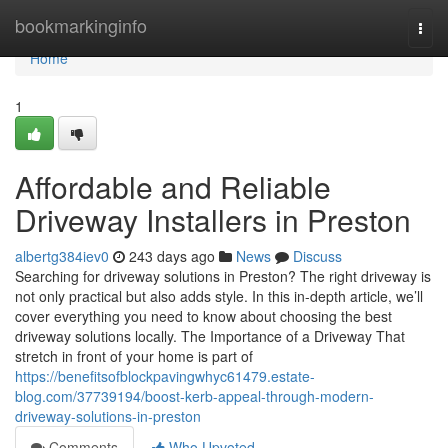
Home
bookmarkinginfo
Togg
navi
Home
1
Affordable and Reliable
Driveway Installers in Preston
albertg384iev0
243 days ago
News
Discuss
Searching for driveway solutions in Preston? The right driveway is
not only practical but also adds style. In this in-depth article, we’ll
cover everything you need to know about choosing the best
driveway solutions locally. The Importance of a Driveway That
stretch in front of your home is part of
https://benefitsofblockpavingwhyc61479.estate-
blog.com/37739194/boost-kerb-appeal-through-modern-
driveway-solutions-in-preston
Comments
Who Upvoted