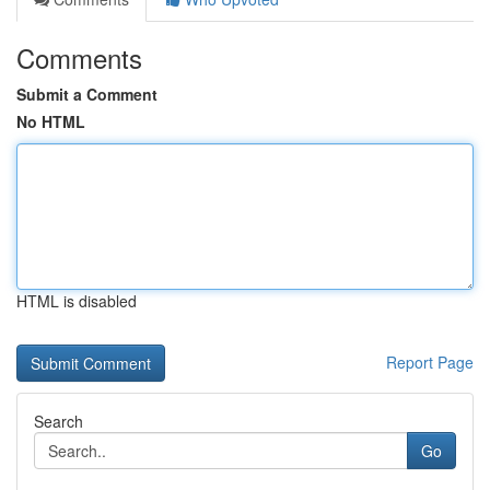
Comments
Submit a Comment
No HTML
HTML is disabled
Report Page
Search
Go