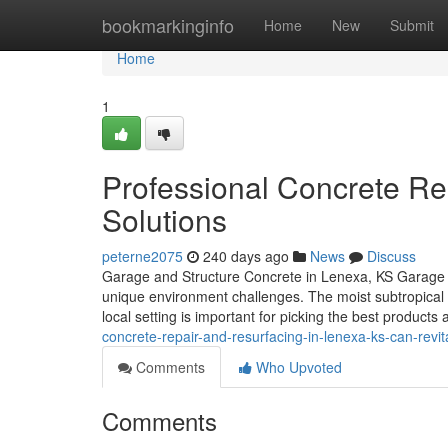
Home
bookmarkinginfo
Home
New
Submit
Home
1
Professional Concrete Re
Solutions
peterne2075
240 days ago
News
Discuss
Garage and Structure Concrete in Lenexa, KS Garage and
unique environment challenges. The moist subtropical c
local setting is important for picking the best product
concrete-repair-and-resurfacing-in-lenexa-ks-can-revi
Comments
Who Upvoted
Comments