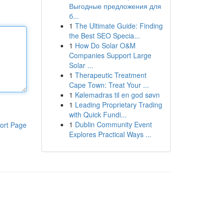
Выгодные предложения для
б...
1
The Ultimate Guide: Finding
the Best SEO Specia...
1
How Do Solar O&M
Companies Support Large
Solar ...
1
Therapeutic Treatment
Cape Town: Treat Your ...
1
Kølemadras til en god søvn
1
Leading Proprietary Trading
with Quick Fundi...
1
Dublin Community Event
ort Page
Explores Practical Ways ...