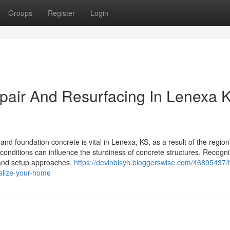
Groups
Register
Login
pair And Resurfacing In Lenexa 
 foundation concrete is vital in Lenexa, KS, as a result of the region
onditions can influence the sturdiness of concrete structures. Recogni
s and setup approaches.
https://devinblsyh.bloggerswise.com/46895437/
talize-your-home