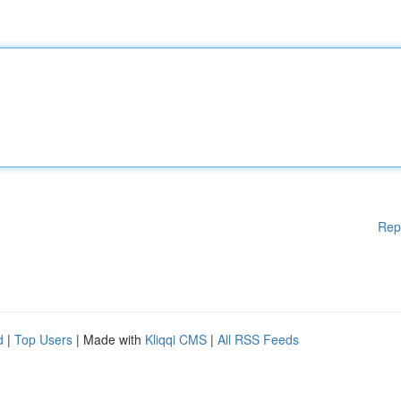
Rep
d
|
Top Users
| Made with
Kliqqi CMS
|
All RSS Feeds