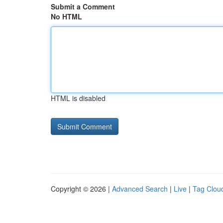
Submit a Comment
No HTML
HTML is disabled
Copyright © 2026 |
Advanced Search
|
Live
|
Tag Clou