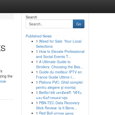
Search
Go
Published News
1
Weed for Sale: Your Local
KS
Selections
1
How to Elevate Professional
and Social Events T...
1
A Ultimate Guide to
Strollers: Choosing the Bes...
's
1
Guide du meilleur IPTV en
zing the
France Guide Ultime I...
how-
1
Plafons PVC: Ghid complet
pentru alegere și montaj
1
Betflix168 เครดิตฟรี: วิธีรับ
และข้อกำหนดล่าสุด
1
PBN-TEC Data Recovery
Stick Review: Is It Bene...
1
Red Bull оптом цена: