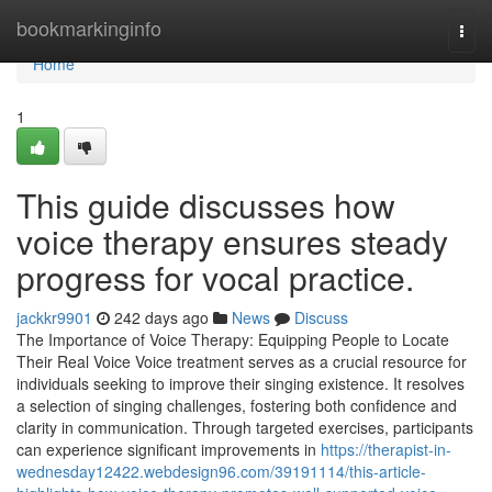
Home
bookmarkinginfo
Togg
navi
Home
1
This guide discusses how
voice therapy ensures steady
progress for vocal practice.
jackkr9901
242 days ago
News
Discuss
The Importance of Voice Therapy: Equipping People to Locate
Their Real Voice Voice treatment serves as a crucial resource for
individuals seeking to improve their singing existence. It resolves
a selection of singing challenges, fostering both confidence and
clarity in communication. Through targeted exercises, participants
can experience significant improvements in
https://therapist-in-
wednesday12422.webdesign96.com/39191114/this-article-