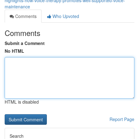
highlights-how-voice-therapy-promotes-well-supported-voice-
maintenance
Comments
Who Upvoted
Comments
Submit a Comment
No HTML
HTML is disabled
Report Page
Search