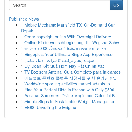
Go
Published News
1
Mobile Mechanic Mansfield TX: On-Demand Car
Repair
1
Order copyright online With Overnight Delivery.
1
Online-Kinderwunschbegleitung: Ihr Weg zur Schw...
1
บาคาร่า 888 เว็บตรง วิวัฒนาการของบาคาร่า
1
Bingoplus: Your Ultimate Bingo App Experience
1
شهادة إنجاز تركيب كاميرات : دليل شامل
1
Dự Đoán Kết Quả Hôm Nay Rất Chính Xác
1
TV Box sem Antena: Guia Completo para Iniciantes
1
애드얼트 콘텐츠 플랫폼 시청자를 위한 온라인 방...
1
Worldwide sporting activities market adapts to ...
1
Find Your Perfect Ride in Fresno with Only $500...
1
Aasimar Sorcerers: Divine Magic and Celestial B...
1
Simple Steps to Sustainable Weight Management
1
EE88: Unveiling the Enigma