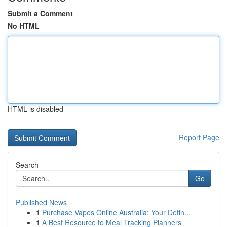
Submit a Comment
No HTML
HTML is disabled
Report Page
Search
Go
Published News
1
Purchase Vapes Online Australia: Your Defin...
1
A Best Resource to Meal Tracking Planners