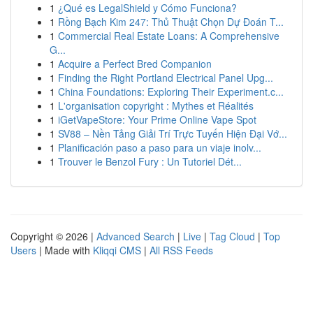
1
¿Qué es LegalShield y Cómo Funciona?
1
Rồng Bạch Kim 247: Thủ Thuật Chọn Dự Đoán T...
1
Commercial Real Estate Loans: A Comprehensive
G...
1
Acquire a Perfect Bred Companion
1
Finding the Right Portland Electrical Panel Upg...
1
China Foundations: Exploring Their Experiment.c...
1
L'organisation copyright : Mythes et Réalités
1
iGetVapeStore: Your Prime Online Vape Spot
1
SV88 – Nền Tảng Giải Trí Trực Tuyến Hiện Đại Vớ...
1
Planificación paso a paso para un viaje inolv...
1
Trouver le Benzol Fury : Un Tutoriel Dét...
Copyright © 2026 |
Advanced Search
|
Live
|
Tag Cloud
|
Top
Users
| Made with
Kliqqi CMS
|
All RSS Feeds