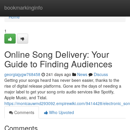
Home
bookmarkinginfo
Home
1
Online Song Delivery: Your
Guide to Finding Audiences
georgiajygw768458
241 days ago
News
Discuss
Getting your songs heard has never been easier, thanks to the
rise of digital release platforms. Gone are the days of needing a
major label to get your song onto audio services like Spotify,
Apple Music, and Tidal.
https://monicauwmd293092.empirewiki.com/9414428/electronic_so
Comments
Who Upvoted
Comments