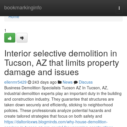
Home
bookmarkinginfo
Togg
navi
Home
1
Interior selective demolition in
Tucson, AZ that limits property
damage and issues
ellenmr5429
243 days ago
News
Discuss
Business Demolition Specialists Tucson AZ In Tucson, AZ,
industrial demolition experts play an important duty in the building
and construction industry. They guarantee that structures are
taken down securely and efficiently, sticking to neighborhood
policies. These professionals analyze potential hazards and
create tailored strategies that focus on both safety and
https://daltonloxws.blogminds.com/why-house-demolition-