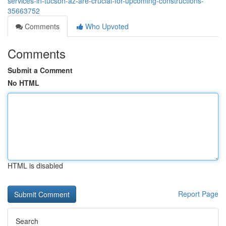
services-in-tucson-az-are-crucial-for-upcoming-constructions-
35663752
Comments
Who Upvoted
Comments
Submit a Comment
No HTML
HTML is disabled
Report Page
Search