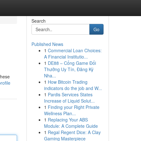
Search
Go
Published News
1
Commercial Loan Choices:
A Financial Institutio...
1
DE88 – Cổng Game Đổi
Thưởng Uy Tín, Đăng Ký
Nha...
These
1
How Bitcoin Trading
rofile
indicators do the job and W...
1
Pardis Services States
Increase of Liquid Solut...
1
Finding your Right Private
Wellness Plan...
1
Replacing Your ABS
Module: A Complete Guide
1
Regal Regent Dice: A Clay
Gaming Masterpiece