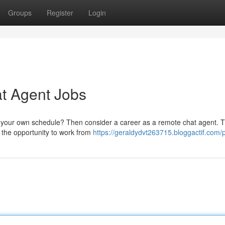
Groups
Register
Login
t Agent Jobs
ate your own schedule? Then consider a career as a remote chat agent. 
h the opportunity to work from
https://geraldydvt263715.bloggactif.com/p