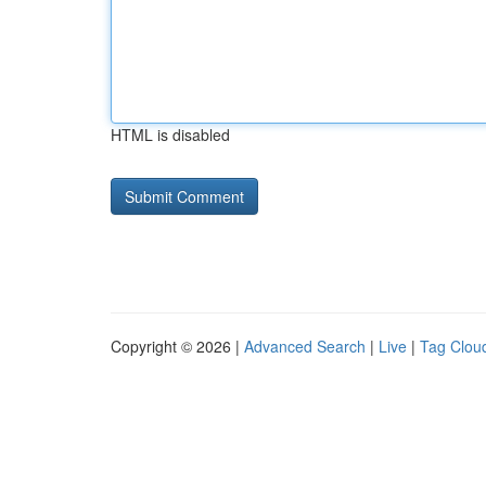
HTML is disabled
Copyright © 2026 |
Advanced Search
|
Live
|
Tag Clou