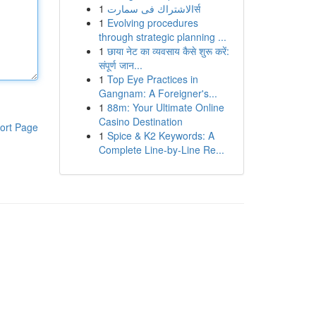
1
الاشتراك فى سمارتर्स
1
Evolving procedures
through strategic planning ...
1
छाया नेट का व्यवसाय कैसे शुरू करें:
संपूर्ण जान...
1
Top Eye Practices in
Gangnam: A Foreigner's...
1
88m: Your Ultimate Online
Casino Destination
ort Page
1
Spice & K2 Keywords: A
Complete Line-by-Line Re...