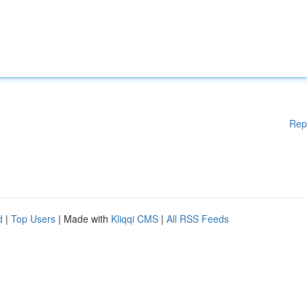
Rep
d
|
Top Users
| Made with
Kliqqi CMS
|
All RSS Feeds