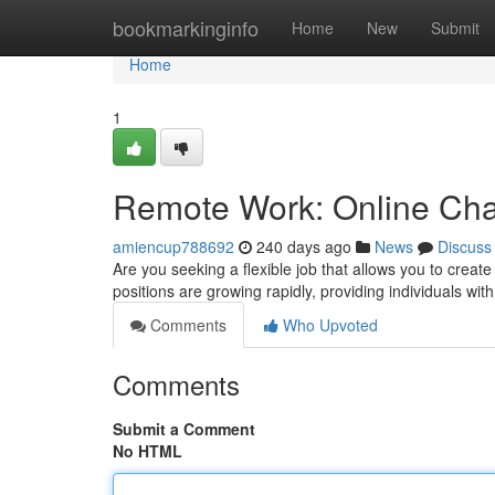
Home
bookmarkinginfo
Home
New
Submit
Home
1
Remote Work: Online Cha
amiencup788692
240 days ago
News
Discuss
Are you seeking a flexible job that allows you to cre
positions are growing rapidly, providing individuals wit
Comments
Who Upvoted
Comments
Submit a Comment
No HTML