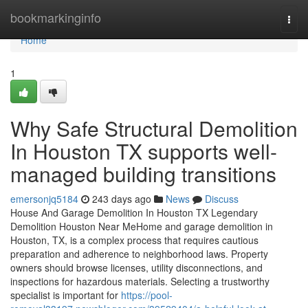
Home
bookmarkinginfo
Togg
navi
Home
1
Why Safe Structural Demolition
In Houston TX supports well-
managed building transitions
emersonjq5184
243 days ago
News
Discuss
House And Garage Demolition In Houston TX Legendary
Demolition Houston Near MeHome and garage demolition in
Houston, TX, is a complex process that requires cautious
preparation and adherence to neighborhood laws. Property
owners should browse licenses, utility disconnections, and
inspections for hazardous materials. Selecting a trustworthy
specialist is important for
https://pool-