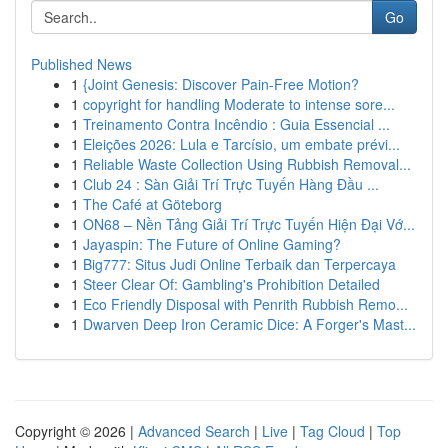
Go
Published News
1
{Joint Genesis: Discover Pain-Free Motion?
1
copyright for handling Moderate to intense sore...
1
Treinamento Contra Incêndio : Guia Essencial ...
1
Eleições 2026: Lula e Tarcísio, um embate prévi...
1
Reliable Waste Collection Using Rubbish Removal...
1
Club 24 : Sàn Giải Trí Trực Tuyến Hàng Đầu ...
1
The Café at Göteborg
1
ON68 – Nền Tảng Giải Trí Trực Tuyến Hiện Đại Vớ...
1
Jayaspin: The Future of Online Gaming?
1
Big777: Situs Judi Online Terbaik dan Terpercaya
1
Steer Clear Of: Gambling's Prohibition Detailed
1
Eco Friendly Disposal with Penrith Rubbish Remo...
1
Dwarven Deep Iron Ceramic Dice: A Forger's Mast...
Copyright © 2026 |
Advanced Search
|
Live
|
Tag Cloud
|
Top