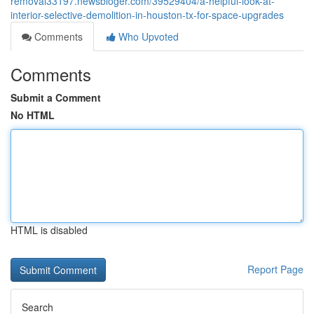
removal33197.newsbloger.com/39529404/a-helpful-look-at-
interior-selective-demolition-in-houston-tx-for-space-upgrades
Comments
Who Upvoted
Comments
Submit a Comment
No HTML
HTML is disabled
Report Page
Search