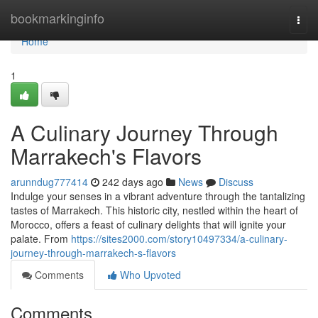
Home
bookmarkinginfo
Togg
navi
Home
1
A Culinary Journey Through
Marrakech's Flavors
arunndug777414
242 days ago
News
Discuss
Indulge your senses in a vibrant adventure through the tantalizing
tastes of Marrakech. This historic city, nestled within the heart of
Morocco, offers a feast of culinary delights that will ignite your
palate. From
https://sites2000.com/story10497334/a-culinary-
journey-through-marrakech-s-flavors
Comments
Who Upvoted
Comments