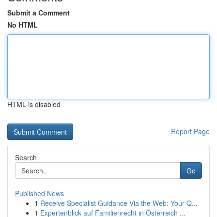
Submit a Comment
No HTML
HTML is disabled
Report Page
Search
Go
Published News
1
Receive Specialist Guidance Via the Web: Your Q...
1
Expertenblick auf Familienrecht in Österreich ...