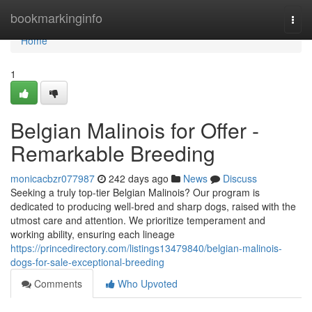
Home
bookmarkinginfo
Togg
navi
Home
1
Belgian Malinois for Offer -
Remarkable Breeding
monicacbzr077987
242 days ago
News
Discuss
Seeking a truly top-tier Belgian Malinois? Our program is
dedicated to producing well-bred and sharp dogs, raised with the
utmost care and attention. We prioritize temperament and
working ability, ensuring each lineage
https://princedirectory.com/listings13479840/belgian-malinois-
dogs-for-sale-exceptional-breeding
Comments
Who Upvoted