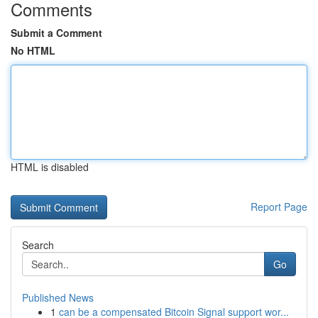
Comments
Submit a Comment
No HTML
HTML is disabled
Report Page
Search
Go
Published News
1
can be a compensated Bitcoin Signal support wor...