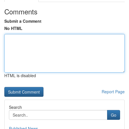
Comments
Submit a Comment
No HTML
HTML is disabled
Report Page
Search
Go
Published News