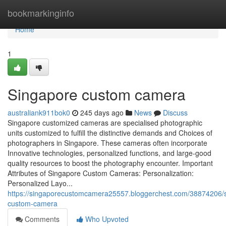
Home
bookmarkinginfo
Home
1
Singapore custom camera
australiank911bok0
245 days ago
News
Discuss
Singapore customized cameras are specialised photographic
units customized to fulfill the distinctive demands and Choices of
photographers in Singapore. These cameras often incorporate
Innovative technologies, personalized functions, and large-good
quality resources to boost the photography encounter. Important
Attributes of Singapore Custom Cameras: Personalization:
Personalized Layo...
https://singaporecustomcamera25557.bloggerchest.com/38874206/
custom-camera
Comments
Who Upvoted