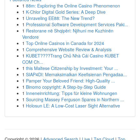
1
88m: Exploring the Online Casino Phenomenon
1
K-Chlor Digital Gold Series: A Deep Dive
1
Unraveling EE88: The New Trend?
1
Professional Software Development Services Paki...
1
Restorane në Shqipëri: Njihuni me Kuzhinën
Vendore
1
Top Online Casinos in Canada for 2024
1
Comprehensive Website Review & Analysis
1
KUBET????️Trang Chủ Nhà Cái Casino KUBET
COM Ch...
1
this Maltese Citizenship by Investment: Your ...
1
SIAP4DI: Memaksimalkan Keefisienan Pengadaa...
1
Pamper Your Beloved Friend: High-Quality ...
1
Binomo copyright: A Step-by-Step Guide
1
Inneneinrichtung: Tipps für kleine Wohnungen
1
Sourcing Massey Ferguson Spares in Northern ...
1
Holosun LE: A Low-Cost Laser Sight Alternative
Copyright © 2026 |
Advanced Search
|
Live
|
Tag Cloud
|
Top