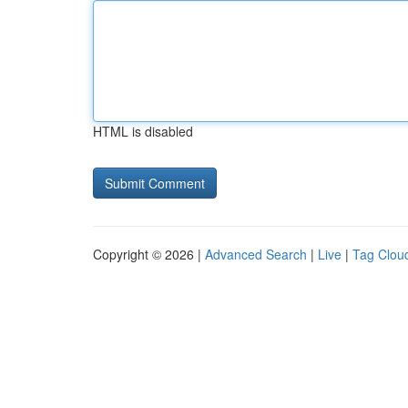
HTML is disabled
Copyright © 2026 |
Advanced Search
|
Live
|
Tag Clou