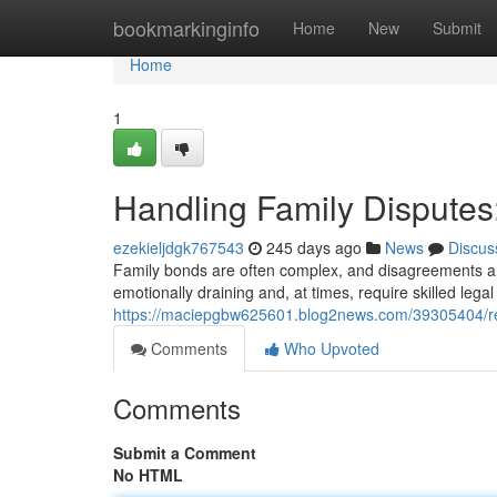
Home
bookmarkinginfo
Home
New
Submit
Home
1
Handling Family Disputes:
ezekieljdgk767543
245 days ago
News
Discus
Family bonds are often complex, and disagreements ar
emotionally draining and, at times, require skilled lega
https://maciepgbw625601.blog2news.com/39305404/res
Comments
Who Upvoted
Comments
Submit a Comment
No HTML