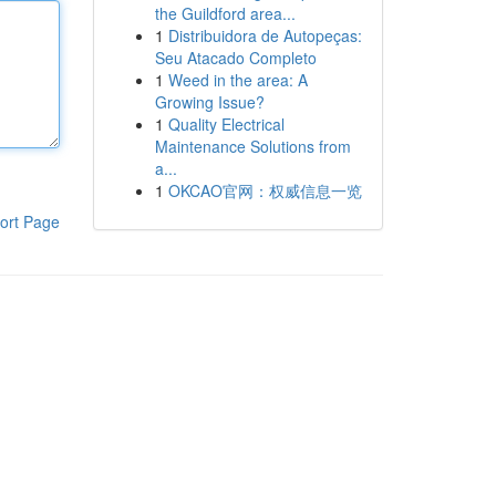
the Guildford area...
1
Distribuidora de Autopeças:
Seu Atacado Completo
1
Weed in the area: A
Growing Issue?
1
Quality Electrical
Maintenance Solutions from
a...
1
OKCAO官网：权威信息一览
ort Page