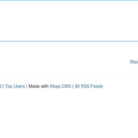
Rep
d
|
Top Users
| Made with
Kliqqi CMS
|
All RSS Feeds