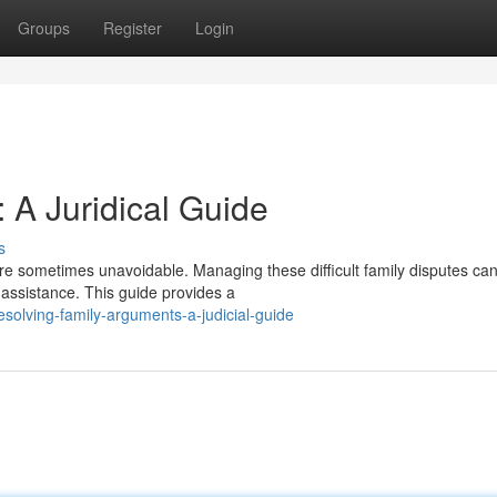
Groups
Register
Login
 A Juridical Guide
s
e sometimes unavoidable. Managing these difficult family disputes ca
l assistance. This guide provides a
olving-family-arguments-a-judicial-guide