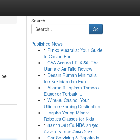
Search
Go
Published News
1
Plinko Australia: Your Guide
to Casino Fun
1
CVA Accura LR-X 50: The
Ultimate Air Rifle Review
1
Desain Rumah Minimalis:
n be
Ide Kekinian dan Fun...
1
Alternatif Lapisan Tembok
Eksterior Terbaik ...
1
Win666 Casino: Your
Ultimate Gaming Destination
1
Inspire Young Minds:
Robotics Classes for Kids
1
ผลการแข่งขัน NBA ล่าสุด:
ติดตาม รายละเอียด สำหร...
1
Car Servicing & Repairs in