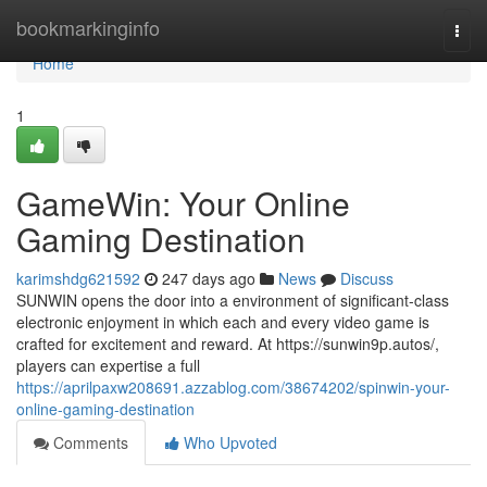
Home
bookmarkinginfo
Togg
navi
Home
1
GameWin: Your Online
Gaming Destination
karimshdg621592
247 days ago
News
Discuss
SUNWIN opens the door into a environment of significant-class
electronic enjoyment in which each and every video game is
crafted for excitement and reward. At https://sunwin9p.autos/,
players can expertise a full
https://aprilpaxw208691.azzablog.com/38674202/spinwin-your-
online-gaming-destination
Comments
Who Upvoted