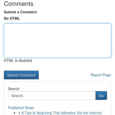
Comments
Submit a Comment
No HTML
HTML is disabled
Report Page
Search
Go
Published News
1
A Tips to Acquiring This Adhesive Via the Internet