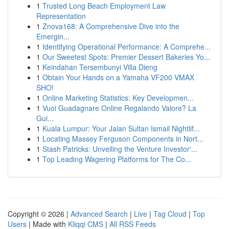
1
Trusted Long Beach Employment Law
Representation
1
Znova168: A Comprehensive Dive into the
Emergin...
1
Identifying Operational Performance: A Comprehe...
1
Our Sweetest Spots: Premier Dessert Bakeries Yo...
1
Keindahan Tersembunyi Villa Dieng
1
Obtain Your Hands on a Yamaha VF200 VMAX
SHO!
1
Online Marketing Statistics: Key Developmen...
1
Vuoi Guadagnare Online Regalando Valore? La
Gui...
1
Kuala Lumpur: Your Jalan Sultan Ismail Nightlif...
1
Locating Massey Ferguson Components in Nort...
1
Stash Patricks: Unveiling the Venture Investor'...
1
Top Leading Wagering Platforms for The Co...
Copyright © 2026 |
Advanced Search
|
Live
|
Tag Cloud
|
Top
Users
| Made with
Kliqqi CMS
|
All RSS Feeds