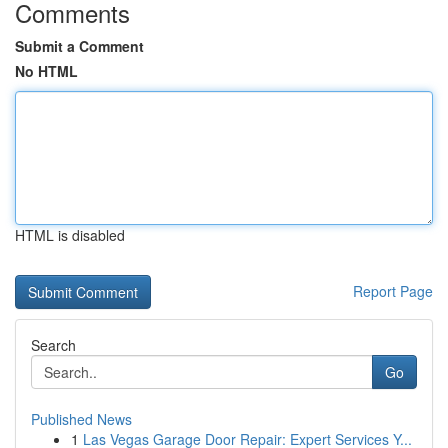
Comments
Submit a Comment
No HTML
HTML is disabled
Report Page
Search
Go
Published News
1
Las Vegas Garage Door Repair: Expert Services Y...