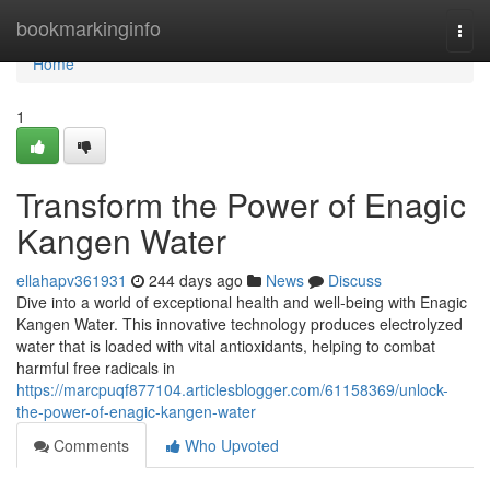
Home
bookmarkinginfo
Togg
navi
Home
1
Transform the Power of Enagic
Kangen Water
ellahapv361931
244 days ago
News
Discuss
Dive into a world of exceptional health and well-being with Enagic
Kangen Water. This innovative technology produces electrolyzed
water that is loaded with vital antioxidants, helping to combat
harmful free radicals in
https://marcpuqf877104.articlesblogger.com/61158369/unlock-
the-power-of-enagic-kangen-water
Comments
Who Upvoted