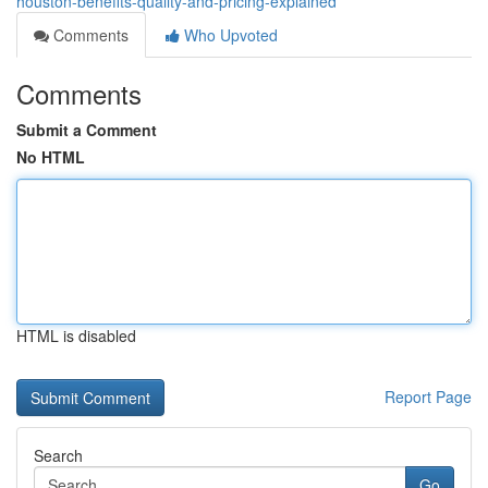
houston-benefits-quality-and-pricing-explained
Comments
Who Upvoted
Comments
Submit a Comment
No HTML
HTML is disabled
Report Page
Search
Go