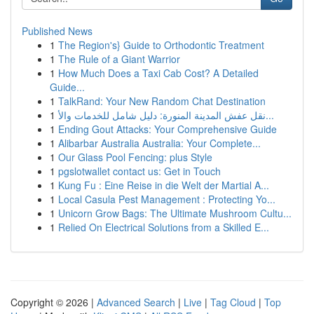
Published News
1
The Region's} Guide to Orthodontic Treatment
1
The Rule of a Giant Warrior
1
How Much Does a Taxi Cab Cost? A Detailed
Guide...
1
TalkRand: Your New Random Chat Destination
1
نقل عفش المدينة المنورة: دليل شامل للخدمات والأ...
1
Ending Gout Attacks: Your Comprehensive Guide
1
Alibarbar Australia Australia: Your Complete...
1
Our Glass Pool Fencing: plus Style
1
pgslotwallet contact us: Get in Touch
1
Kung Fu : Eine Reise in die Welt der Martial A...
1
Local Casula Pest Management : Protecting Yo...
1
Unicorn Grow Bags: The Ultimate Mushroom Cultu...
1
Relied On Electrical Solutions from a Skilled E...
Copyright © 2026 |
Advanced Search
|
Live
|
Tag Cloud
|
Top