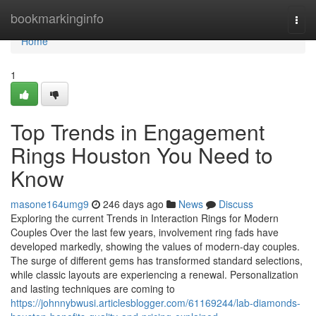
Home
bookmarkinginfo
Togg
navi
Home
1
Top Trends in Engagement
Rings Houston You Need to
Know
masone164umg9
246 days ago
News
Discuss
Exploring the current Trends in Interaction Rings for Modern
Couples Over the last few years, involvement ring fads have
developed markedly, showing the values of modern-day couples.
The surge of different gems has transformed standard selections,
while classic layouts are experiencing a renewal. Personalization
and lasting techniques are coming to
https://johnnybwusi.articlesblogger.com/61169244/lab-diamonds-