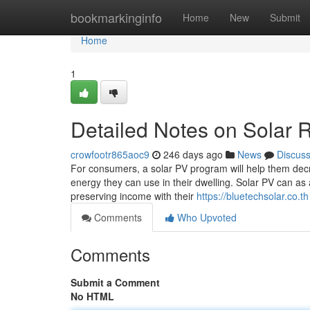
Home
bookmarkinginfo
Home
New
Submit
Home
1
Detailed Notes on Solar 
crowfootr865aoc9
246 days ago
News
Discus
For consumers, a solar PV program will help them decrea
energy they can use in their dwelling. Solar PV can as
preserving income with their
https://bluetechsolar.co.th
Comments
Who Upvoted
Comments
Submit a Comment
No HTML