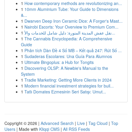
1
How contemporary methods are revolutionizing an...
1
10mm Aluminium Tube: Your Guide to Dimensions
&...
1
Dwarven Deep Iron Ceramic Dice: A Forger's Mast...
1
Nairobi Escorts: Your Overview to Premium Com...
1
نقل عفش المدينة المنورة: دليل شامل للخدمات والأ...
1
The Cannabis Encyclopedia: A Comprehensive
Guide
1
Phân tích Dàn Đề 4 Số MB – Kết quả 247: Rút Số ...
1
Sudaderas Escolares: Una Guía Para Alumnos
1
Ultimate Bingoplus: a Hub for Tongits
1
Discovering OLSP: A Newbie's Manual to the
System
1
Tradie Marketing: Getting More Clients in 2024
1
Modern financial investment strategies for buil...
1
Tatlı Domates Ezmesinin Seri Satışı: Umut...
Copyright © 2026 |
Advanced Search
|
Live
|
Tag Cloud
|
Top
Users
| Made with
Kliqqi CMS
|
All RSS Feeds