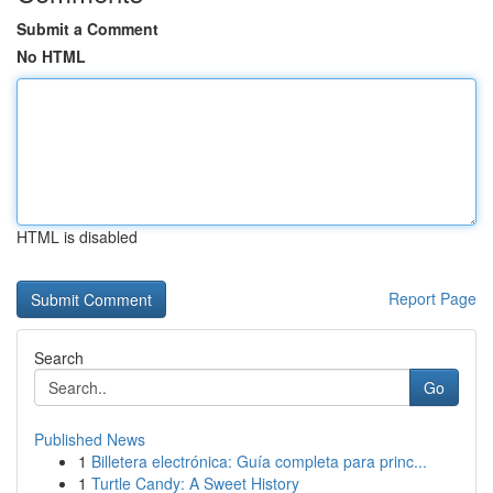
Submit a Comment
No HTML
HTML is disabled
Report Page
Search
Go
Published News
1
Billetera electrónica: Guía completa para princ...
1
Turtle Candy: A Sweet History