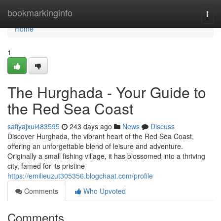
Home
bookmarkinginfo
Togg
navi
Home
1
The Hurghada - Your Guide to
the Red Sea Coast
safiyajxui483595
243 days ago
News
Discuss
Discover Hurghada, the vibrant heart of the Red Sea Coast,
offering an unforgettable blend of leisure and adventure.
Originally a small fishing village, it has blossomed into a thriving
city, famed for its pristine
https://emilieuzut305356.blogchaat.com/profile
Comments
Who Upvoted
Comments