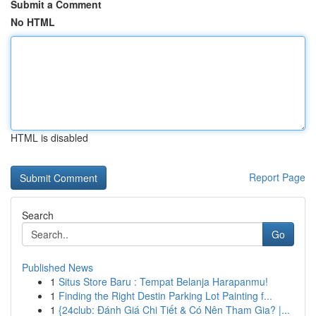
Submit a Comment
No HTML
HTML is disabled
Report Page
Search
Go
Published News
1
Situs Store Baru : Tempat Belanja Harapanmu!
1
Finding the Right Destin Parking Lot Painting f...
1
{24club: Đánh Giá Chi Tiết & Có Nên Tham Gia? |...