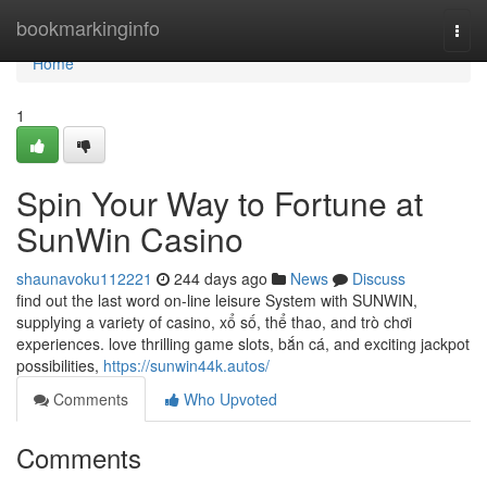
Home
bookmarkinginfo
Togg
navi
Home
1
Spin Your Way to Fortune at
SunWin Casino
shaunavoku112221
244 days ago
News
Discuss
find out the last word on-line leisure System with SUNWIN,
supplying a variety of casino, xổ số, thể thao, and trò chơi
experiences. love thrilling game slots, bắn cá, and exciting jackpot
possibilities,
https://sunwin44k.autos/
Comments
Who Upvoted
Comments