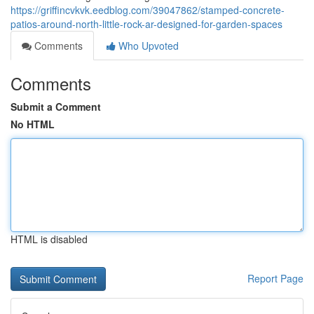
https://griffincvkvk.eedblog.com/39047862/stamped-concrete-
patios-around-north-little-rock-ar-designed-for-garden-spaces
Comments
Who Upvoted
Comments
Submit a Comment
No HTML
HTML is disabled
Report Page