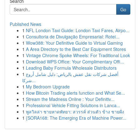
Search
Go
Published News
1
NFL London Taxi Guide: London Taxi Fares, Airpo...
1
Consultoria de Divulgação Empresarial: Rotei...
1
Wow388: Your Definitive Guide to Virtual Gaming
1
A Area Directory to the Best Car Equipment Stores
1
Vintage Chrome Spoke Wheels: For Traditional Look
1
Download WPS Office: Your Complimentary Offi...
1
Leading Baby Formula Wholesale Distributors
1
أفضل شركات نقل عفش بالرياض: دليل شامل أروع
شركا...
1
My Bedroom Upgrade
1
How Bitcoin Trading alerts function and What Se...
1
Stream the Madness Online : Your Definitiv...
1
Professional Vehicle Fitting Solutions in Lanca...
1
พูลวิลล่า ชายหาดพัทยา: สวรรค์ ส่วนตัว ข้าง ชายฝั่ง
1
{SORA168: The Emerging Era of Machine Power...