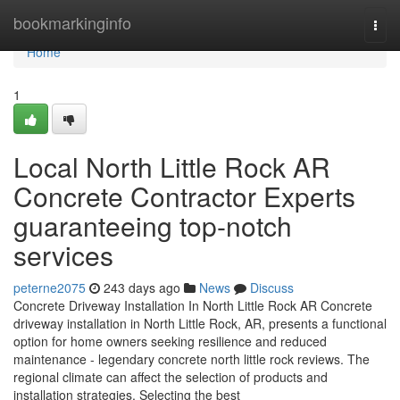
Home
bookmarkinginfo
Togg
navi
Home
1
Local North Little Rock AR
Concrete Contractor Experts
guaranteeing top-notch
services
peterne2075
243 days ago
News
Discuss
Concrete Driveway Installation In North Little Rock AR Concrete
driveway installation in North Little Rock, AR, presents a functional
option for home owners seeking resilience and reduced
maintenance - legendary concrete north little rock reviews. The
regional climate can affect the selection of products and
installation strategies. Selecting the best