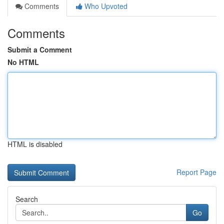
Comments
Who Upvoted
Comments
Submit a Comment
No HTML
HTML is disabled
Report Page
Search
Go