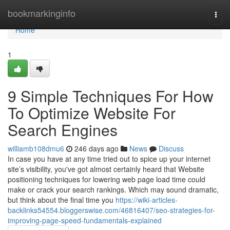
Home
bookmarkinginfo
Togg
navi
Home
1
9 Simple Techniques For How
To Optimize Website For
Search Engines
williamb108dmu6
246 days ago
News
Discuss
In case you have at any time tried out to spice up your internet
site’s visibility, you've got almost certainly heard that Website
positioning techniques for lowering web page load time could
make or crack your search rankings. Which may sound dramatic,
but think about the final time you
https://wiki-articles-
backlinks54554.bloggerswise.com/46816407/seo-strategies-for-
improving-page-speed-fundamentals-explained