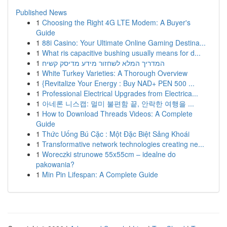
Published News
1
Choosing the Right 4G LTE Modem: A Buyer's
Guide
1
88i Casino: Your Ultimate Online Gaming Destina...
1
What ris capacitive bushing usually means for d...
1
המדריך המלא לשחזור מידע מדיסק קשיח
1
White Turkey Varieties: A Thorough Overview
1
{Revitalize Your Energy : Buy NAD+ PEN 500 ...
1
Professional Electrical Upgrades from Electrica...
1
아네론 니스캡: 멀미 불편함 끝, 안락한 여행을 ...
1
How to Download Threads Videos: A Complete
Guide
1
Thức Uống Bú Cặc : Một Đặc Biệt Sảng Khoái
1
Transformative network technologies creating ne...
1
Woreczki strunowe 55x55cm – idealne do
pakowania?
1
Min Pin Lifespan: A Complete Guide