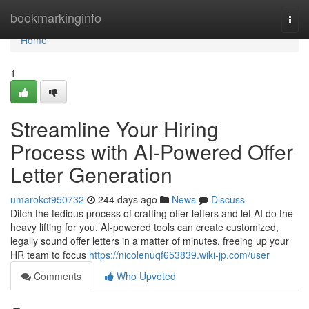
Home
bookmarkinginfo
Togg
navi
Home
1
Streamline Your Hiring
Process with AI-Powered Offer
Letter Generation
umarokct950732
244 days ago
News
Discuss
Ditch the tedious process of crafting offer letters and let AI do the
heavy lifting for you. AI-powered tools can create customized,
legally sound offer letters in a matter of minutes, freeing up your
HR team to focus
https://nicolenuqf653839.wiki-jp.com/user
Comments
Who Upvoted