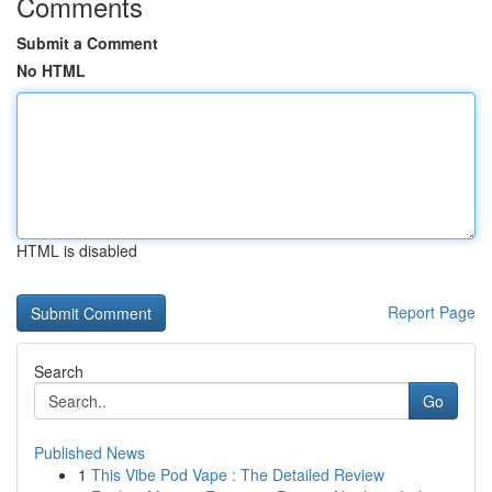
Comments
Submit a Comment
No HTML
HTML is disabled
Report Page
Search
Go
Published News
1
This Vibe Pod Vape : The Detailed Review