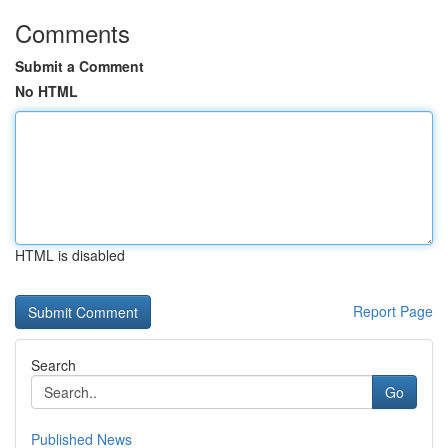
Comments
Submit a Comment
No HTML
HTML is disabled
Report Page
Search
Go
Published News