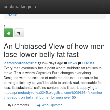
Home
bookmarkinginfo
Togg
navi
Home
1
An Unbiased View of how men
lose lower belly fat fast
leanforcearenao9012
244 days ago
News
Discuss
Every man eventually hits a point where stubborn fat refuses to
move. This is where Capsiplex Burn changes everything.
Designed with the science of male metabolism, it restores fat-
burning efficiency so you'll be able to unlock real, noticeable fat
loss. Its substantial caffeine content sets it apart, supplying an
https://primebodyzonex2345.blogstival.com/60296934/examine-
this-report-on-belly-fat-burner-for-men-over-50
Comments
Who Upvoted