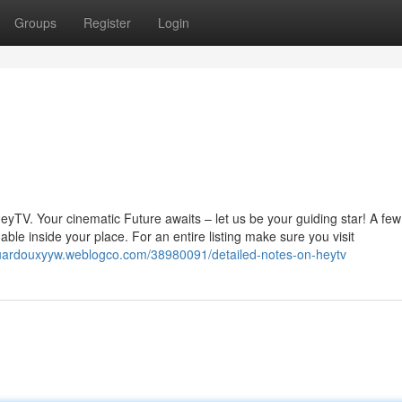
Groups
Register
Login
eyTV. Your cinematic Future awaits – let us be your guiding star! A few
ble inside your place. For an entire listing make sure you visit
duardouxyyw.weblogco.com/38980091/detailed-notes-on-heytv