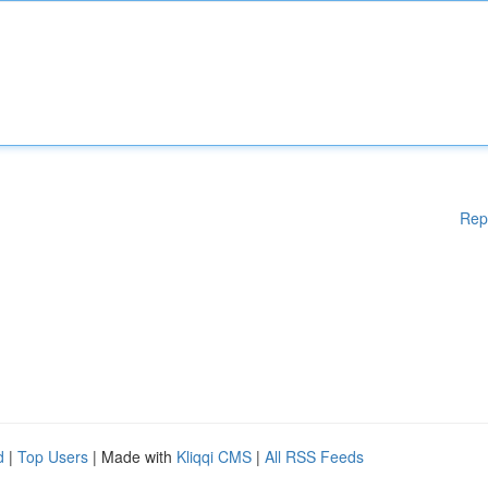
Rep
d
|
Top Users
| Made with
Kliqqi CMS
|
All RSS Feeds