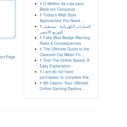
1
O Melhor da Loja para
Bebê em Campinas
1
Today's Web Style
Approaches You Need ...
1
السيارات الكهربائية : مستقبل
التوزيع الأخضر
1
Fake Blue Badge Warning:
Risks & Consequences
1
The Ultimate Guide to the
Cleanest Cat Water Fo...
ort Page
1
Test The Online Speed: A
Easy Explanation
1
I am do not have
permission to complete this .
1
88i Casino: Your Ultimate
Online Gaming Destina...