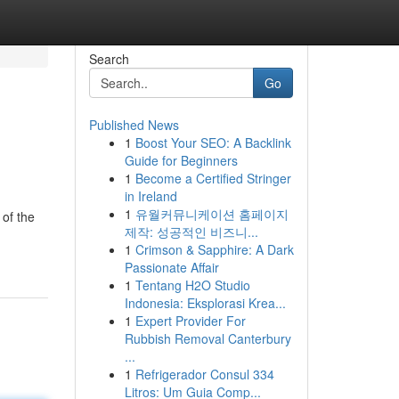
Search
Go
Published News
1
Boost Your SEO: A Backlink
Guide for Beginners
1
Become a Certified Stringer
in Ireland
1
유월커뮤니케이션 홈페이지
 of the
제작: 성공적인 비즈니...
1
Crimson & Sapphire: A Dark
Passionate Affair
1
Tentang H2O Studio
Indonesia: Eksplorasi Krea...
1
Expert Provider For
Rubbish Removal Canterbury
...
1
Refrigerador Consul 334
Litros: Um Guia Comp...