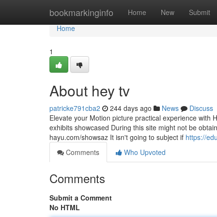
Home
bookmarkinginfo
Home
New
Submit
Home
1
About hey tv
patricke791cba2
244 days ago
News
Discuss
Elevate your Motion picture practical experience with H
exhibits showcased During this site might not be obtaina
hayu.com/showsaz It isn't going to subject if
https://e
Comments
Who Upvoted
Comments
Submit a Comment
No HTML