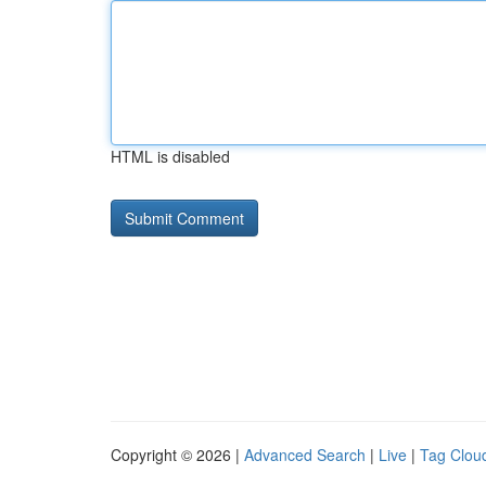
HTML is disabled
Copyright © 2026 |
Advanced Search
|
Live
|
Tag Clou