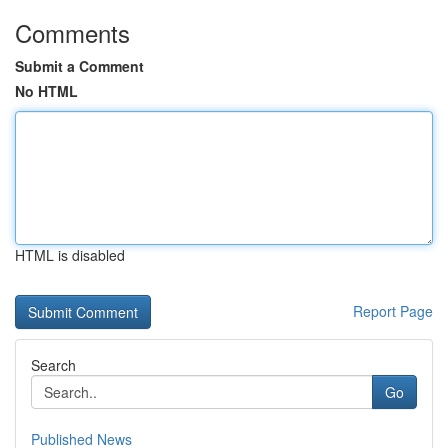
Comments
Submit a Comment
No HTML
HTML is disabled
Report Page
Search
Go
Published News