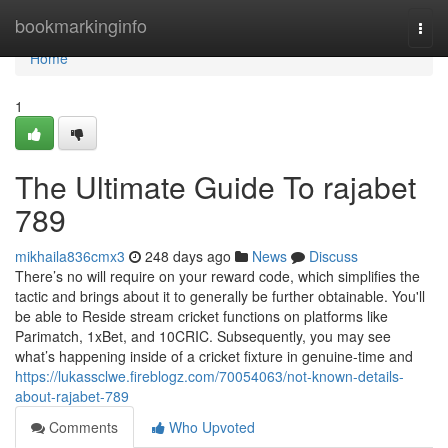
Home
bookmarkinginfo
Togg
navi
Home
1
The Ultimate Guide To rajabet
789
mikhaila836cmx3
248 days ago
News
Discuss
There’s no will require on your reward code, which simplifies the
tactic and brings about it to generally be further obtainable. You'll
be able to Reside stream cricket functions on platforms like
Parimatch, 1xBet, and 10CRIC. Subsequently, you may see
what’s happening inside of a cricket fixture in genuine-time and
https://lukassclwe.fireblogz.com/70054063/not-known-details-
about-rajabet-789
Comments
Who Upvoted